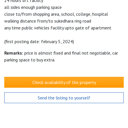
24 hours lift facility
all sides enough parking space
close to/from shopping area, school, college, hospital
walking distance from/to sukedhara ring road
any time public vehicles facility upto gate of apartment
(first posting date: february 5, 2024)
Remarks:
price is almost fixed and final not negotiable, car
parking space to buy extra.
Check availability of the property
Send the listing to yourself