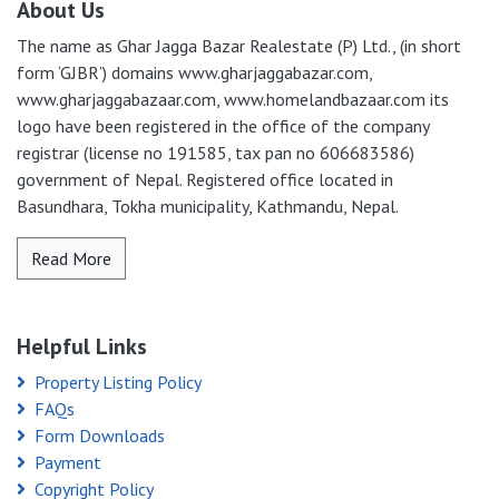
About Us
The name as Ghar Jagga Bazar Realestate (P) Ltd., (in short
form ‘GJBR’) domains www.gharjaggabazar.com,
www.gharjaggabazaar.com, www.homelandbazaar.com its
logo have been registered in the office of the company
registrar (license no 191585, tax pan no 606683586)
government of Nepal. Registered office located in
Basundhara, Tokha municipality, Kathmandu, Nepal.
Read More
Helpful Links
Property Listing Policy
FAQs
Form Downloads
Payment
Copyright Policy