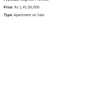
Price:
Rs 1,45,00,000
Type:
Apartment on Sale