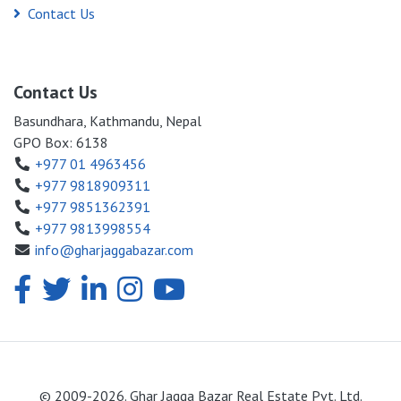
Contact Us
Contact Us
Basundhara, Kathmandu, Nepal
GPO Box: 6138
+977 01 4963456
+977 9818909311
+977 9851362391
+977 9813998554
info@gharjaggabazar.com
© 2009-2026. Ghar Jagga Bazar Real Estate Pvt. Ltd.