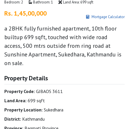
Bedroom: 2
Bathroom: 1
Land Area: 699 sqft
Rs. 1,45,00,000
Mortgage Calculator
a 2BHK fully furnished apartment, 10th floor
builtup 699 sqft, touched with wide road
access, 500 mtrs outside from ring road at
Sunshine Apartment, Sukedhara, Kathmandu is
on sale.
Property Details
Property Code:
GJBAOS 3611
Land Area:
699 sqft
Property Location:
Sukedhara
District:
Kathmandu
Province:
Bagmati Province