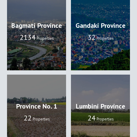
Bagmati Province
Gandaki Province
2134
32
Properties
Properties
Province No. 1
Lumbini Province
22
24
Properties
Properties