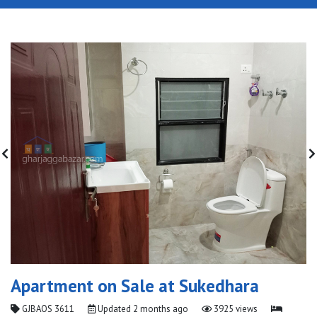
Apartment on Sale at Sukedhara
GJBAOS 3611
Updated
2 months ago
3925 views