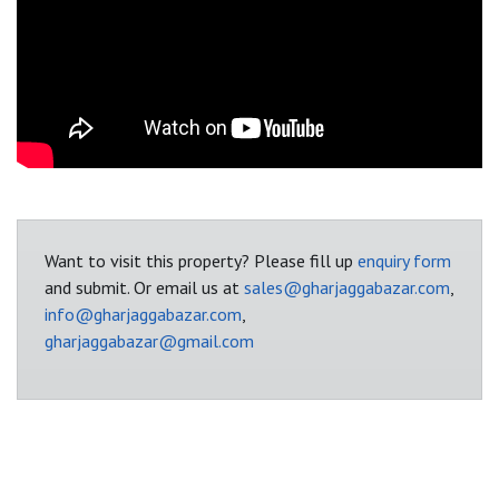
Want to visit this property? Please fill up
enquiry form
and submit. Or email us at
sales@gharjaggabazar.com
,
info@gharjaggabazar.com
,
gharjaggabazar@gmail.com