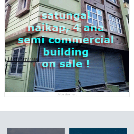
Advertisement