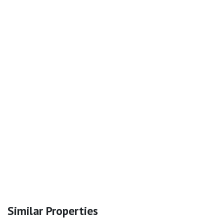
Similar Properties