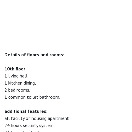
Details of floors and rooms:
10th floor:
1 living hall,
1 kitchen dining,
2 bed rooms,
1 common toilet bathroom.
additional features:
all facility of housing apartment
24 hours security system