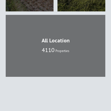
All Location
4110
Properties