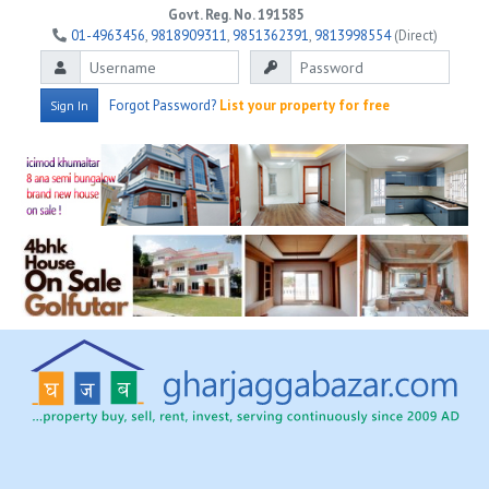
Govt. Reg. No. 191585
01-4963456
,
9818909311
,
9851362391
,
9813998554
(Direct)
Forgot Password?
List your property for free
Sign In