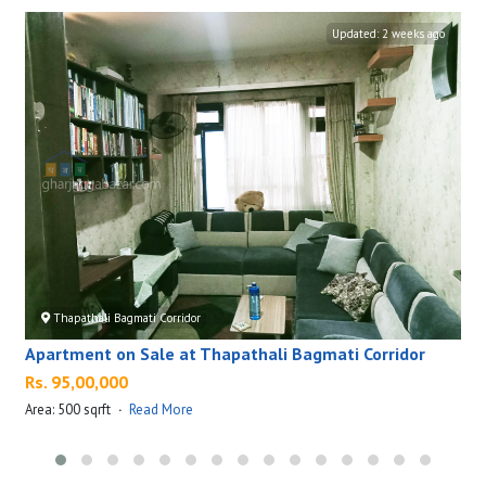
Updated:
2 weeks ago
Thapathali Bagmati Corridor
Apartment on Sale at Thapathali Bagmati Corridor
Rs. 95,00,000
Area: 500 sqrft
·
Read More
A