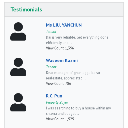
Testimonials
Ms LIU, YANCHUN
Tenant
Dai is very reliable. Get everything done
efficiently and...
View Count:
1,396
Waseem Kazmi
Tenant
Dear manager of ghar jagga bazar
realestate, appreciated...
View Count:
786
R.C. Pun
Property Buyer
I was searching to buy a house within my
criteria and budget...
View Count:
1,929