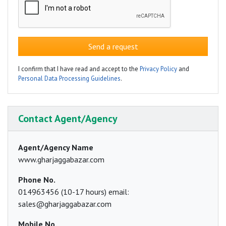
Send a request
I confirm that I have read and accept to the
Privacy Policy
and
Personal Data Processing Guidelines
.
Contact Agent/Agency
Agent/Agency Name
www.gharjaggabazar.com
Phone No.
014963456 (10-17 hours) email:
sales@gharjaggabazar.com
Mobile No.