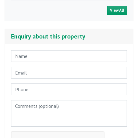
View All
Enquiry about this property