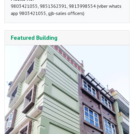
9803421055, 9851362391, 9813998554 (viber whats
app 9803421055, gjb-sales officers)
Featured Building