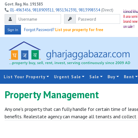
Govt. Reg. No. 191585
01-4963456
,
9818909311
,
9851362391
,
9813998554
(Direct)
Forgot Password?
List your property for free
Sign In
List Your Property
Urgent Sale
Sale
Buy
Rent
Property Management
Any one’s property that can fully handle for certain time of le
benefits. Realestate agency can manage all tenants and collect 