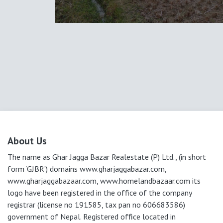
About Us
The name as Ghar Jagga Bazar Realestate (P) Ltd., (in short
form ‘GJBR’) domains www.gharjaggabazar.com,
www.gharjaggabazaar.com, www.homelandbazaar.com its
logo have been registered in the office of the company
registrar (license no 191585, tax pan no 606683586)
government of Nepal. Registered office located in