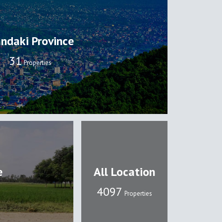
ndaki Province
32
Properties
e
All Location
4109
Properties