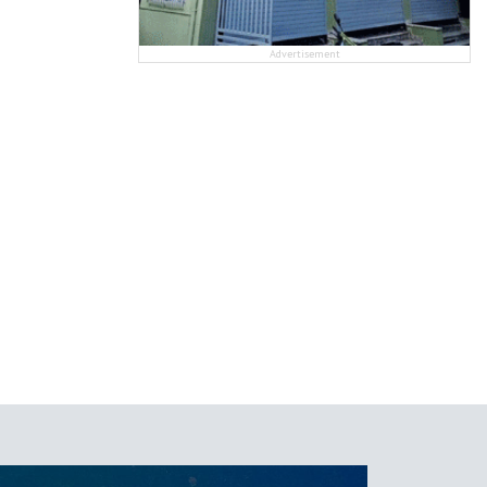
Advertisement