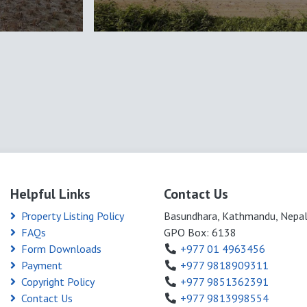
Helpful Links
Contact Us
Property Listing Policy
Basundhara, Kathmandu, Nepa
FAQs
GPO Box: 6138
Form Downloads
+977 01 4963456
Payment
+977 9818909311
Copyright Policy
+977 9851362391
Contact Us
+977 9813998554