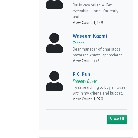
Dai is very reliable. Get
everything done efficiently
and...
View Count:
1,389
Waseem Kazmi
Tenant
Dear manager of ghar jagga
bazar realestate, appreciated...
View Count:
776
R.C. Pun
Property Buyer
I was searching to buy a house
within my criteria and budget...
View Count:
1,920
View All