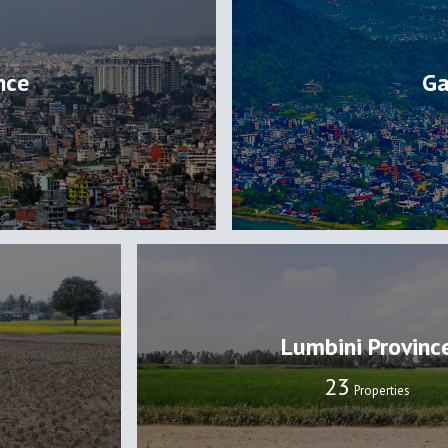
nce
Ga
Lumbini Provinc
24
Properties