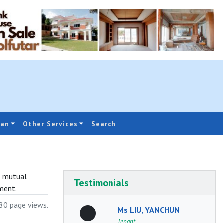
oan
Other Services
Search
r mutual
Testimonials
ment.
0 page views.
Ms LIU, YANCHUN
Tenant