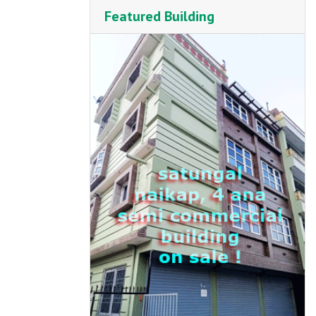
Featured Building