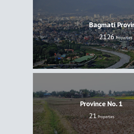
Bagmati Provi
2133
Properties
Province No. 1
22
Properties