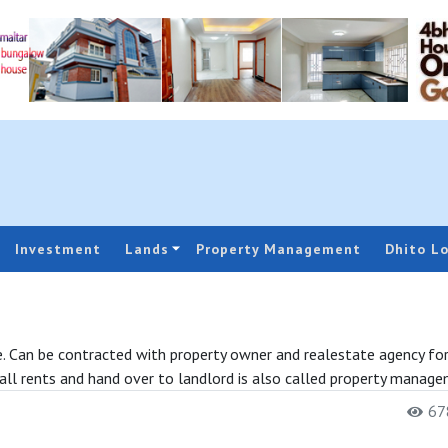
Investment
Lands
Property Management
Dhito L
ase. Can be contracted with property owner and realestate agency fo
all rents and hand over to landlord is also called property manage
678