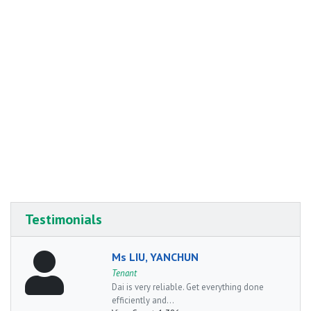
Testimonials
Ms LIU, YANCHUN
Tenant
Dai is very reliable. Get everything done
efficiently and...