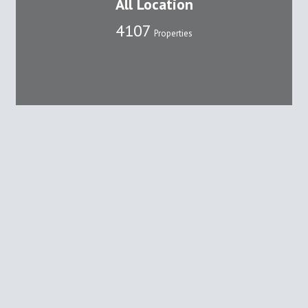
All Location
4107
Properties