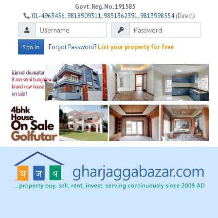
Govt. Reg. No. 191585
01-4963456
,
9818909311
,
9851362391
,
9813998554
(Direct)
Forgot Password?
List your property for free
Sign In