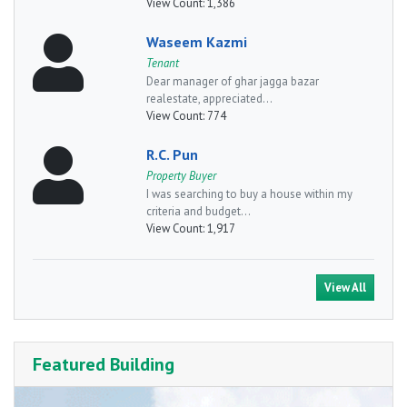
View Count:
1,386
Waseem Kazmi
Tenant
Dear manager of ghar jagga bazar
realestate, appreciated...
View Count:
774
R.C. Pun
Property Buyer
I was searching to buy a house within my
criteria and budget...
View Count:
1,917
View All
Featured Building