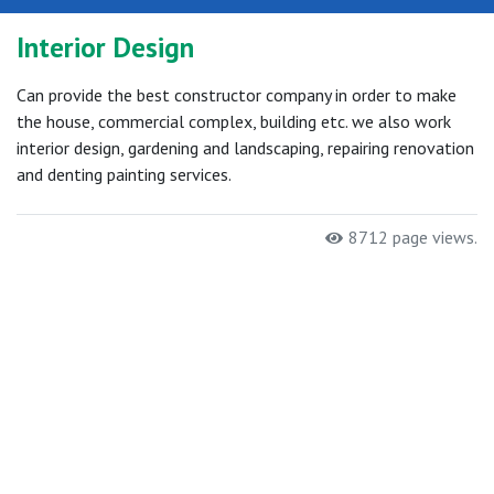
Interior Design
Can provide the best constructor company in order to make
the house, commercial complex, building etc. we also work
interior design, gardening and landscaping, repairing renovation
and denting painting services.
8712 page views.