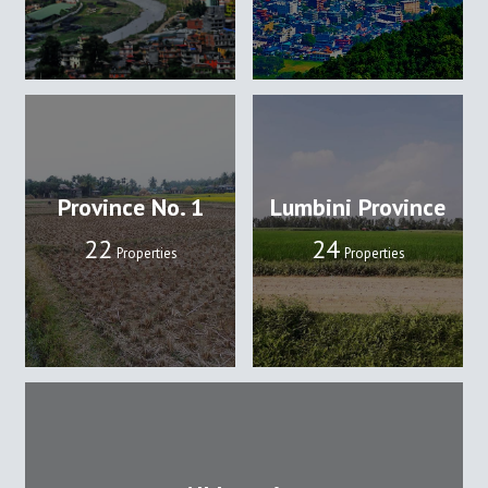
Province No. 1
Lumbini Province
22
24
Properties
Properties