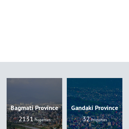
Bagmati Province
Gandaki Province
2131
32
Properties
Properties