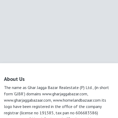
About Us
The name as Ghar Jagga Bazar Realestate (P) Ltd., (in short
form ‘GJBR’) domains www.gharjaggabazar.com,
www.gharjaggabazaar.com, www.homelandbazaar.com its
logo have been registered in the office of the company
registrar (license no 191585, tax pan no 606683586)