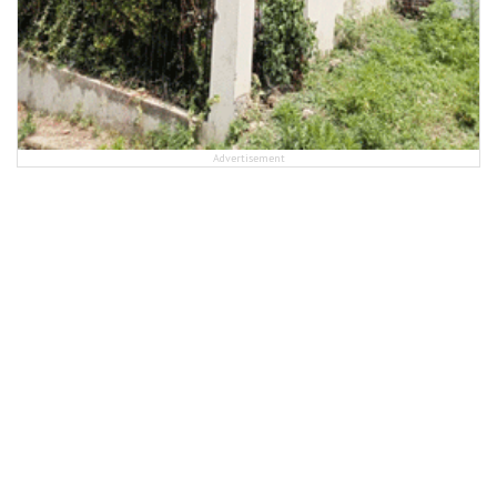
Advertisement