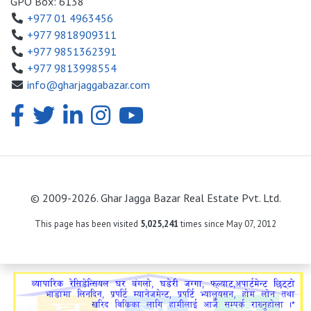
GPO Box: 6138
+977 01 4963456
+977 9818909311
+977 9851362391
+977 9813998554
info@gharjaggabazar.com
© 2009-2026. Ghar Jagga Bazar Real Estate Pvt. Ltd.
This page has been visited
5,025,241
times since May 07, 2012