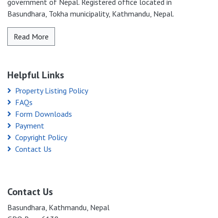
government of Nepal. Registered office located in
Basundhara, Tokha municipality, Kathmandu, Nepal.
Read More
Helpful Links
Property Listing Policy
FAQs
Form Downloads
Payment
Copyright Policy
Contact Us
Contact Us
Basundhara, Kathmandu, Nepal