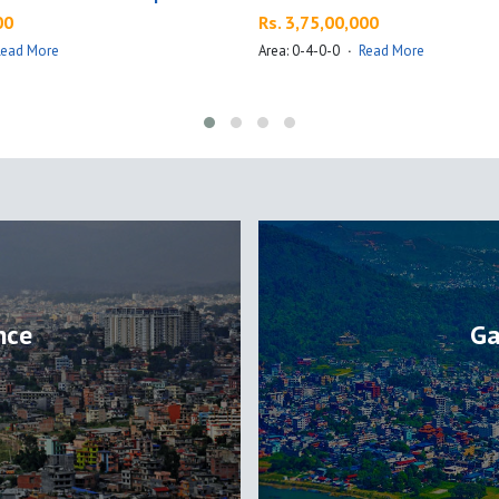
00
Rs. 3,75,00,000
Read More
Area: 0-4-0-0
·
Read More
nce
Ga