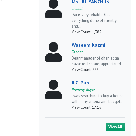
Ms LIU, YANCHUN
Tenant
Dai is very reliable. Get
everything done efficiently
and...
View Count:
1,385
Waseem Kazmi
Tenant
Dear manager of ghar jagga
bazar realestate, appreciated...
View Count:
772
R.C. Pun
Property Buyer
I was searching to buy a house
within my criteria and budget...
View Count:
1,916
View All