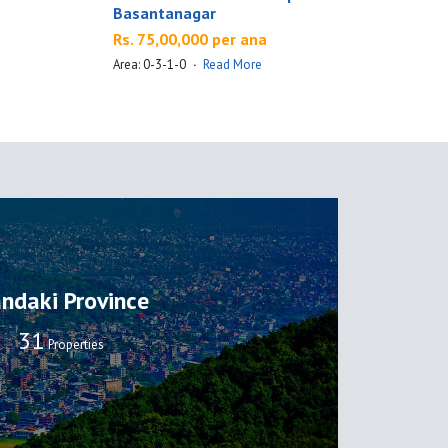
Basantanagar
Rs. 75,00,000 per ana
A
Area: 0-3-1-0
·
Read More
ndaki Province
32
Properties