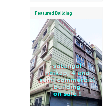
Featured Building