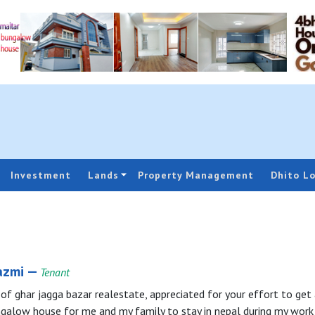
Investment
Lands
Property Management
Dhito L
azmi —
Tenant
f ghar jagga bazar realestate, appreciated for your effort to get 
ngalow house for me and my family to stay in nepal during my work 