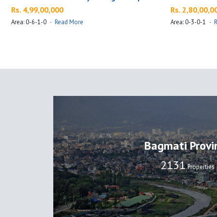
Rs. 4,99,00,000
Rs. 2,80,00,0
Area: 0-6-1-0
·
Read More
Area: 0-3-0-1
·
Bagmati Provi
2137
Properties