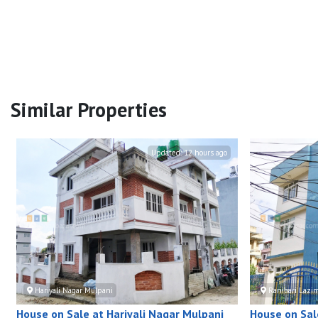
Similar Properties
Updated:
12 hours ago
Hariyali Nagar Mulpani
Ranibari Lazi
House on Sale at Hariyali Nagar Mulpani
House on Sal