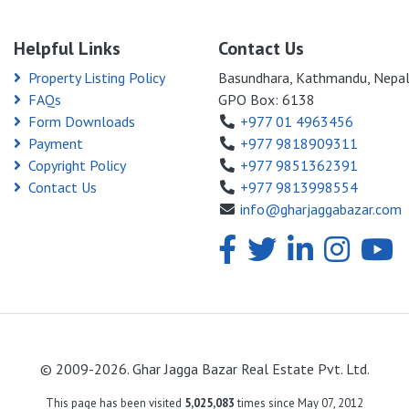
Helpful Links
Contact Us
Property Listing Policy
Basundhara, Kathmandu, Nepa
FAQs
GPO Box: 6138
Form Downloads
+977 01 4963456
Payment
+977 9818909311
Copyright Policy
+977 9851362391
Contact Us
+977 9813998554
info@gharjaggabazar.com
© 2009-2026. Ghar Jagga Bazar Real Estate Pvt. Ltd.
This page has been visited
5,025,083
times since May 07, 2012