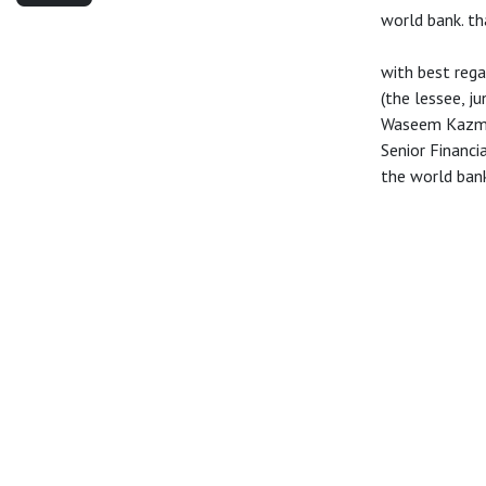
world bank. th
with best rega
(the lessee, j
Waseem Kazm
Senior Financ
the world ban