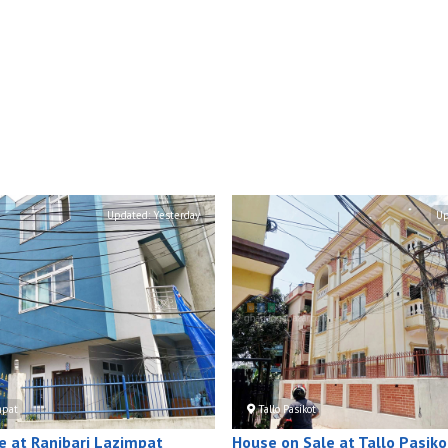
Updated:
Yesterday
Up
mpat
Tallo Pasikot
e at Ranibari Lazimpat
House on Sale at Tallo Pasiko