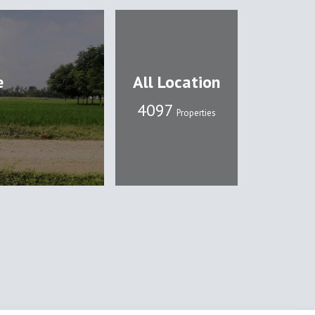
e
All Location
4108
Properties