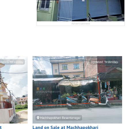
Advertisement
dated:
Yesterday
Updated:
Yesterday
Machhapokhari Basantanagar
t
Land on Sale at Machhapokhari