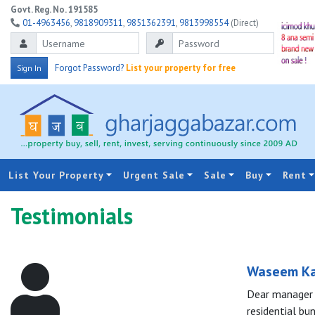
Govt. Reg. No. 191585
01-4963456
,
9818909311
,
9851362391
,
9813998554
(Direct)
Forgot Password?
List your property for free
Sign In
List Your Property
Urgent Sale
Sale
Buy
Rent
Testimonials
Waseem K
Dear manager o
residential bu