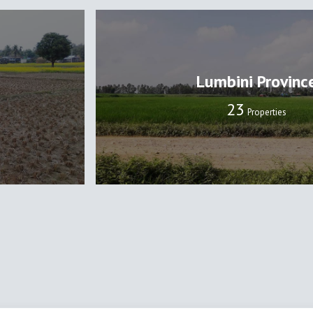
Lumbini Provinc
24
Properties