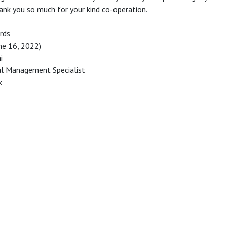
ank you so much for your kind co-operation.
rds
une 16, 2022)
i
ial Management Specialist
k