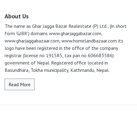
About Us
The name as Ghar Jagga Bazar Realestate (P) Ltd., (in short
form ‘GJBR’) domains www.gharjaggabazar.com,
www.gharjaggabazaar.com, www.homelandbazaar.com its
logo have been registered in the office of the company
registrar (license no 191585, tax pan no 606683586)
government of Nepal. Registered office located in
Basundhara, Tokha municipality, Kathmandu, Nepal.
Read More