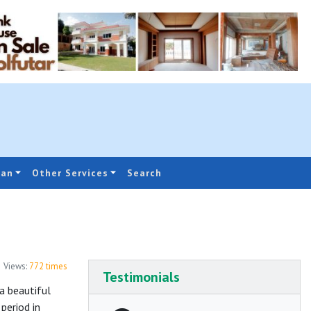
oan
Other Services
Search
Views:
772
times
Testimonials
a beautiful
period in