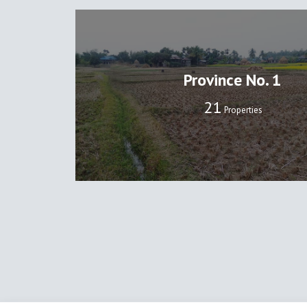
Province No. 1
22
Properties