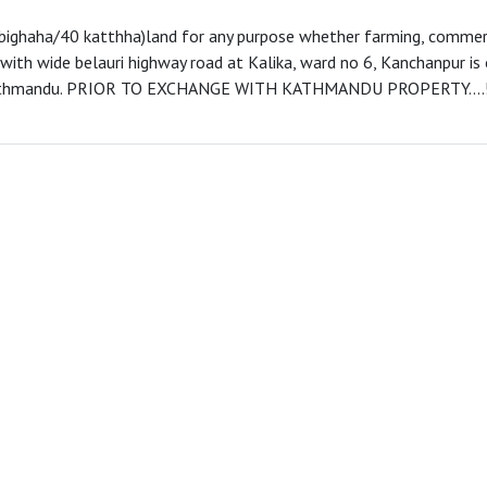
 bighaha/40 katthha)land for any purpose whether farming, commerc
d with wide belauri highway road at Kalika, ward no 6, Kanchanpur i
Kathmandu. PRIOR TO EXCHANGE WITH KATHMANDU PROPERTY....!