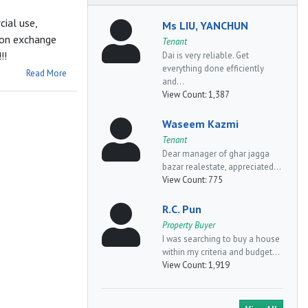
ial use,
Ms LIU, YANCHUN
s on exchange
Tenant
!!
Dai is very reliable. Get
everything done efficiently
Read More
and...
View Count:
1,387
Waseem Kazmi
Tenant
Dear manager of ghar jagga
bazar realestate, appreciated...
View Count:
775
R.C. Pun
Property Buyer
I was searching to buy a house
within my criteria and budget...
View Count:
1,919