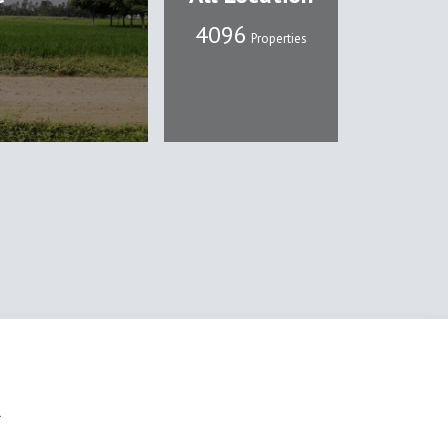
4107
Properties
l