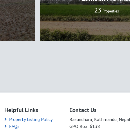
24
Properties
Helpful Links
Contact Us
Property Listing Policy
Basundhara, Kathmandu, Nepa
FAQs
GPO Box: 6138