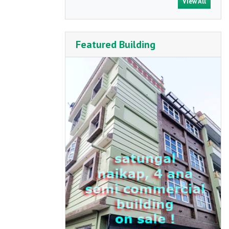
View All
Featured Building