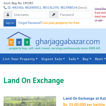
Govt. Reg. No. 191585
01-4963456
,
9818909311
,
9851362391
,
9813998554
(Direct)
Forgot Password?
List your property for free
Sign In
List Your Property
Urgent Sale
Sale
Buy
Rent
Land On Exchange
Land On Exchange at Kal
Updated On:
May 17, 2025
Rs. 33,00,000 per kattha