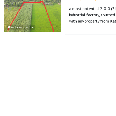
a most potential 2-0-0 (2
industrial factory, touche
with any property from 
Kalika Kanchanpur