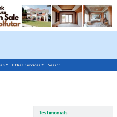
oan
Other Services
Search
Testimonials