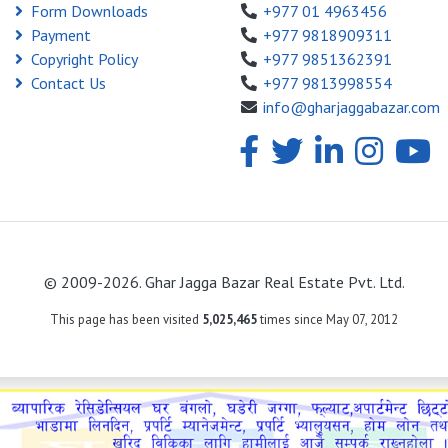
Form Downloads
+977 01 4963456
Payment
+977 9818909311
Copyright Policy
+977 9851362391
Contact Us
+977 9813998554
info@gharjaggabazar.com
© 2009-2026. Ghar Jagga Bazar Real Estate Pvt. Ltd.
This page has been visited
5,025,465
times since May 07, 2012