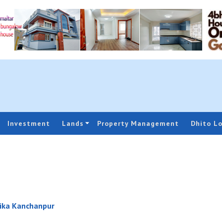
Investment
Lands
Property Management
Dhito L
ika Kanchanpur