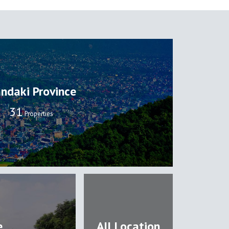
ndaki Province
32
Properties
e
All Location