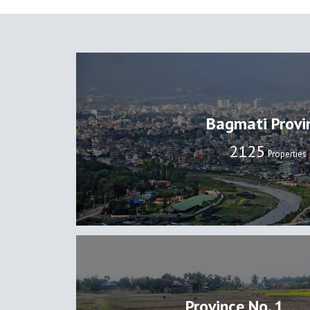
Bagmati Provi
2131
Properties
Province No. 1