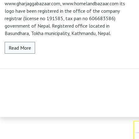
www.gharjaggabazaar.com, www.homelandbazaar.com its
logo have been registered in the office of the company
registrar (license no 191585, tax pan no 606683586)
government of Nepal. Registered office located in
Basundhara, Tokha municipality, Kathmandu, Nepal.
Read More