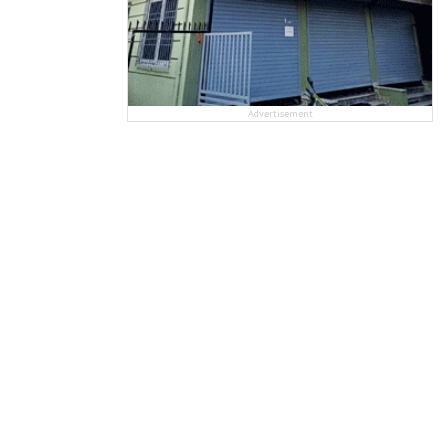
Advertisement