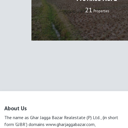
22
Properties
About Us
The name as Ghar Jagga Bazar Realestate (P) Ltd., (in short
form ‘GJBR’) domains www.gharjaggabazar.com,