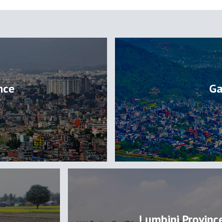
nce
Ga
Lumbini Provinc