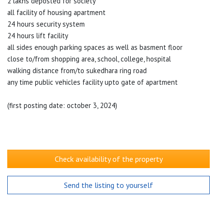
2 lakhs deposted for society
all facility of housing apartment
24 hours security system
24 hours lift facility
all sides enough parking spaces as well as basment floor
close to/from shopping area, school, college, hospital
walking distance from/to sukedhara ring road
any time public vehicles facility upto gate of apartment
(first posting date: october 3, 2024)
Check availability of the property
Send the listing to yourself