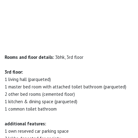
Rooms and floor details:
3bhk, 3rd floor
3rd floor:
1 living hall (parqueted)
1 master bed room with attached toilet bathroom (parqueted)
2 other bed rooms (cemented floor)
1 kitchen & dining space (parqueted)
1 common toilet bathroom
additional features:
1 own reseved car parking space