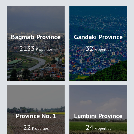
Bagmati Province
Gandaki Province
2133
32
Properties
Properties
Province No. 1
Lumbini Province
22
24
Properties
Properties