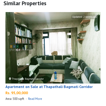
Similar Properties
Updated:
2 weeks ago
Thapathali Bagmati Corridor
Apartment on Sale at Thapathali Bagmati Corridor
Rs. 95,00,000
Area: 500 sqrft
·
Read More
A