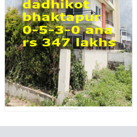
Advertisement