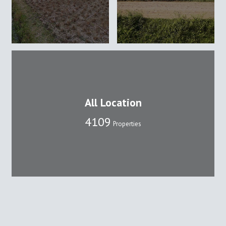
All Location
4109
Properties