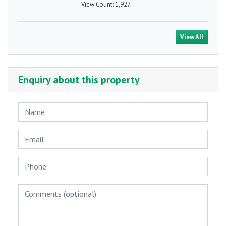
View Count:
1,927
View All
Enquiry about this property