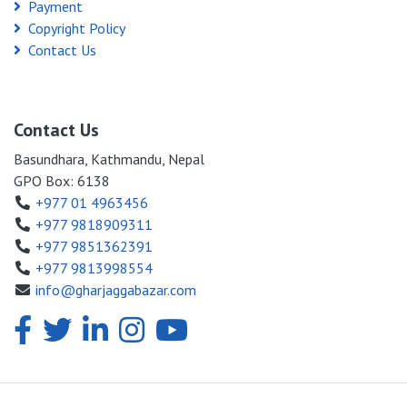
Payment
Copyright Policy
Contact Us
Contact Us
Basundhara, Kathmandu, Nepal
GPO Box: 6138
+977 01 4963456
+977 9818909311
+977 9851362391
+977 9813998554
info@gharjaggabazar.com