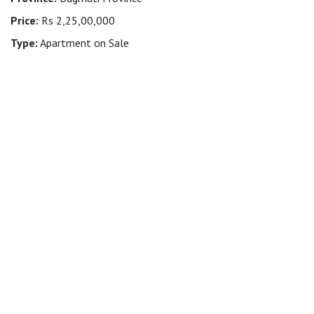
Price:
Rs 2,25,00,000
Type:
Apartment on Sale