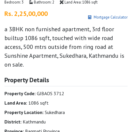
Bedroom: 3
Bathroom: 2
Land Area: 1086 sqft
Rs. 2,25,00,000
Mortgage Calculator
a 3BHK non furnished apartment, 3rd floor
builtup 1086 sqft, touched with wide road
access, 500 mtrs outside from ring road at
Sunshine Apartment, Sukedhara, Kathmandu is
on sale.
Property Details
Property Code:
GJBAOS 3712
Land Area:
1086 sqft
Property Location:
Sukedhara
District:
Kathmandu
Province:
Bagmati Province