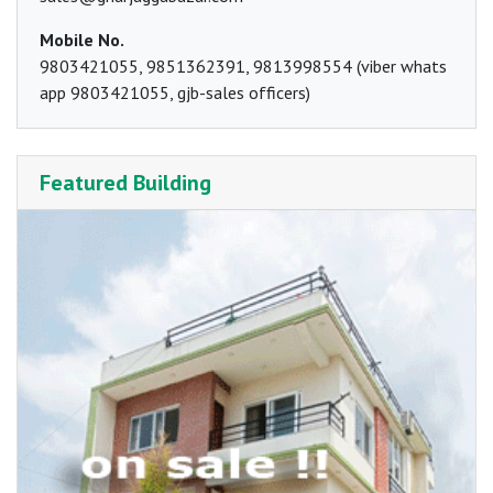
Mobile No.
9803421055, 9851362391, 9813998554 (viber whats
app 9803421055, gjb-sales officers)
Featured Building