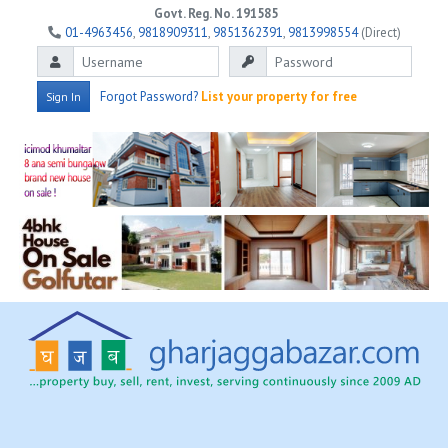
Govt. Reg. No. 191585
01-4963456
,
9818909311
,
9851362391
,
9813998554
(Direct)
Forgot Password?
List your property for free
Sign In