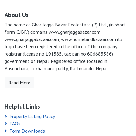
About Us
The name as Ghar Jagga Bazar Realestate (P) Ltd., (in short
form ‘GJBR’) domains www.gharjaggabazar.com,
www.gharjaggabazaar.com, www.homelandbazaar.com its
logo have been registered in the office of the company
registrar (license no 191585, tax pan no 606683586)
government of Nepal. Registered office located in
Basundhara, Tokha municipality, Kathmandu, Nepal.
Read More
Helpful Links
Property Listing Policy
FAQs
Form Downloads