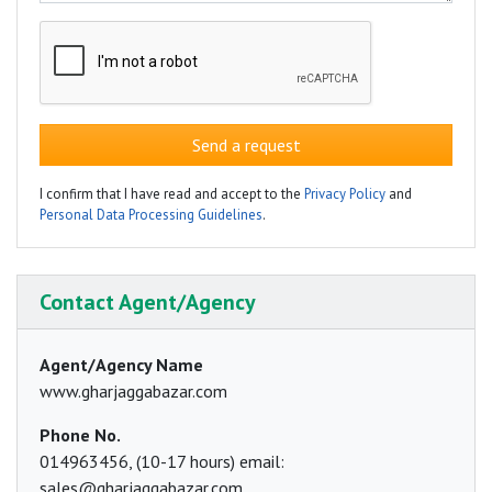
Send a request
I confirm that I have read and accept to the
Privacy Policy
and
Personal Data Processing Guidelines
.
Contact Agent/Agency
Agent/Agency Name
www.gharjaggabazar.com
Phone No.
014963456, (10-17 hours) email:
sales@gharjaggabazar.com