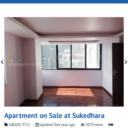
Apartment on Sale at Sukedhara
GJBAOS 3712
Updated
One year ago
2079 views