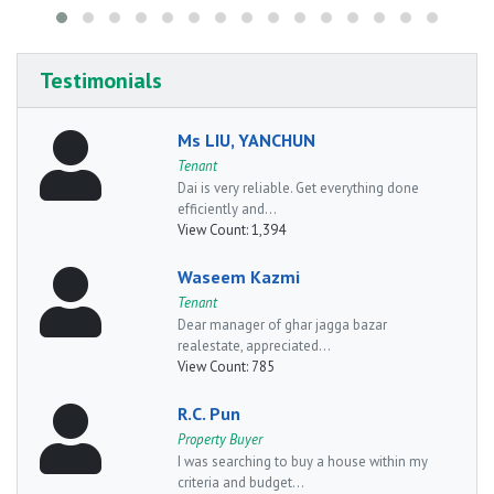
Testimonials
Ms LIU, YANCHUN
Tenant
Dai is very reliable. Get everything done
efficiently and...
View Count:
1,394
Waseem Kazmi
Tenant
Dear manager of ghar jagga bazar
realestate, appreciated...
View Count:
785
R.C. Pun
Property Buyer
I was searching to buy a house within my
criteria and budget...