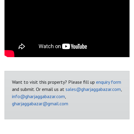
Want to visit this property? Please fill up
enquiry form
and submit. Or email us at
sales@gharjaggabazar.com
,
info@gharjaggabazar.com
,
gharjaggabazar@gmail.com