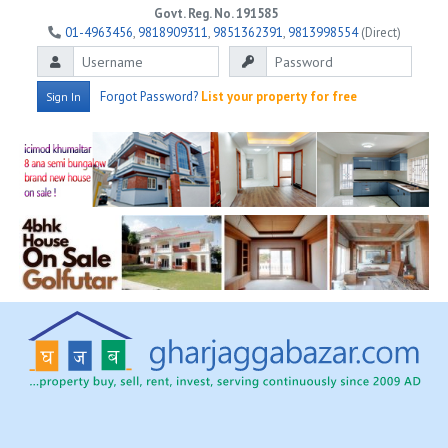
Govt. Reg. No. 191585
01-4963456
,
9818909311
,
9851362391
,
9813998554
(Direct)
Forgot Password?
List your property for free
Sign In