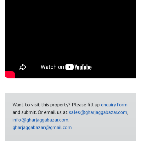
Want to visit this property? Please fill up
enquiry form
and submit. Or email us at
sales@gharjaggabazar.com
,
info@gharjaggabazar.com
,
gharjaggabazar@gmail.com