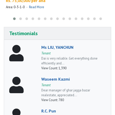
Rs. 75,00,000 per ana
Area: 0-3-1-0
·
Read More
A
Testimonials
Ms LIU, YANCHUN
Tenant
Dai is very reliable. Get everything done
efficiently and...
View Count:
1,390
Waseem Kazmi
Tenant
Dear manager of ghar jagga bazar
realestate, appreciated...
View Count:
780
R.C. Pun