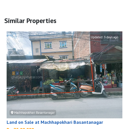
Similar Properties
Updated:
3 days ago
Machhapokhari Basantanagar
Land on Sale at Machhapokhari Basantanagar