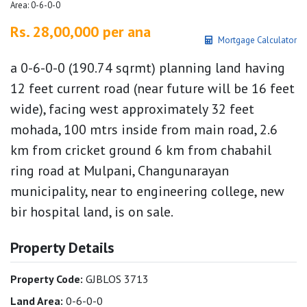
Area: 0-6-0-0
Rs. 28,00,000 per ana
Mortgage Calculator
a 0-6-0-0 (190.74 sqrmt) planning land having
12 feet current road (near future will be 16 feet
wide), facing west approximately 32 feet
mohada, 100 mtrs inside from main road, 2.6
km from cricket ground 6 km from chabahil
ring road at Mulpani, Changunarayan
municipality, near to engineering college, new
bir hospital land, is on sale.
Property Details
Property Code:
GJBLOS 3713
Land Area:
0-6-0-0