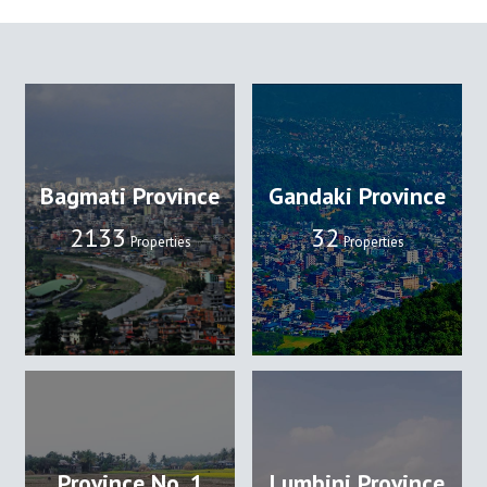
Bagmati Province
Gandaki Province
2133
32
Properties
Properties
Province No. 1
Lumbini Province