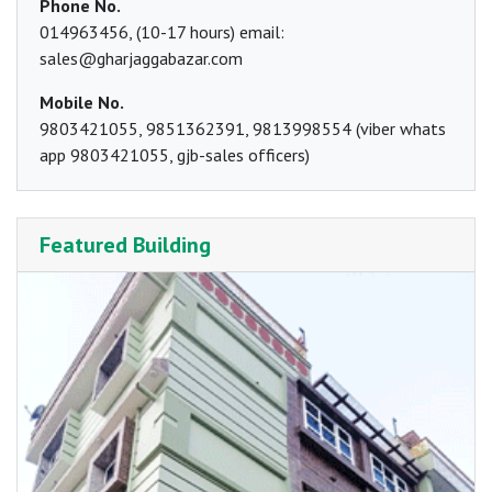
Phone No.
014963456, (10-17 hours) email:
sales@gharjaggabazar.com
Mobile No.
9803421055, 9851362391, 9813998554 (viber whats
app 9803421055, gjb-sales officers)
Featured Building