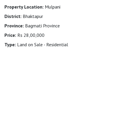
Property Location:
Mulpani
District:
Bhaktapur
Province:
Bagmati Province
Price:
Rs 28,00,000
Type:
Land on Sale - Residential