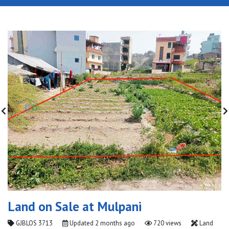
Land on Sale at Mulpani
GJBLOS 3713
Updated
2 months ago
720 views
Land