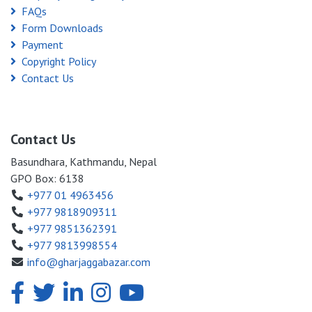
FAQs
Form Downloads
Payment
Copyright Policy
Contact Us
Contact Us
Basundhara, Kathmandu, Nepal
GPO Box: 6138
+977 01 4963456
+977 9818909311
+977 9851362391
+977 9813998554
info@gharjaggabazar.com