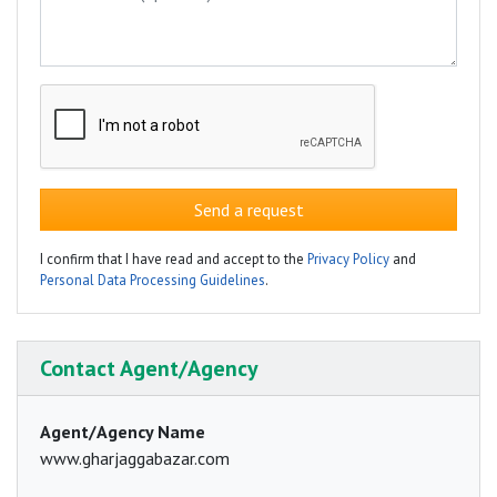
Send a request
I confirm that I have read and accept to the
Privacy Policy
and
Personal Data Processing Guidelines
.
Contact Agent/Agency
Agent/Agency Name
www.gharjaggabazar.com