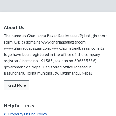
About Us
The name as Ghar Jagga Bazar Realestate (P) Ltd., (in short
form ‘GJBR’) domains www.gharjaggabazar.com,
www.gharjaggabazaar.com, www.homelandbazaar.com its
logo have been registered in the office of the company
registrar (license no 191585, tax pan no 606683586)
government of Nepal. Registered office located in
Basundhara, Tokha municipality, Kathmandu, Nepal.
Read More
Helpful Links
Property Listing Policy