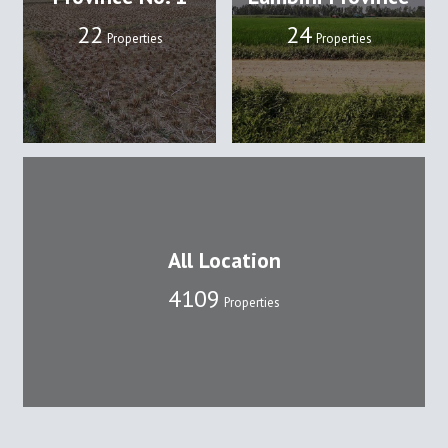
22
24
Properties
Properties
All Location
4109
Properties