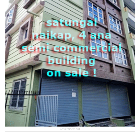
Advertisement