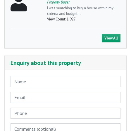
Property Buyer
I was searching to buy a house within my
criteria and budget...
View Count:
1,927
View All
Enquiry about this property