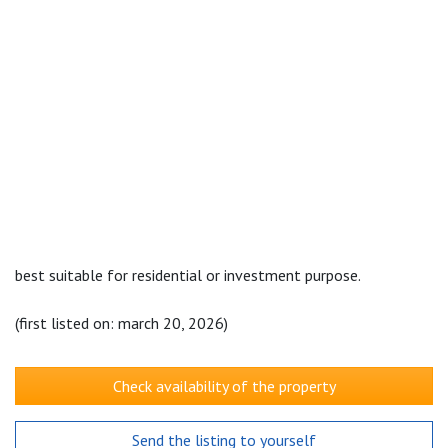
best suitable for residential or investment purpose.
(first listed on: march 20, 2026)
Check availability of the property
Send the listing to yourself