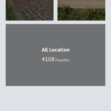
All Location
4108
Properties