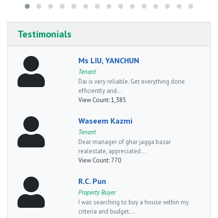
Testimonials
Ms LIU, YANCHUN
Tenant
Dai is very reliable. Get everything done
efficiently and...
View Count:
1,385
Waseem Kazmi
Tenant
Dear manager of ghar jagga bazar
realestate, appreciated...
View Count:
770
R.C. Pun
Property Buyer
I was searching to buy a house within my
criteria and budget...