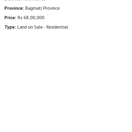
Province:
Bagmati Province
Price:
Rs 68,00,000
Type:
Land on Sale - Residential