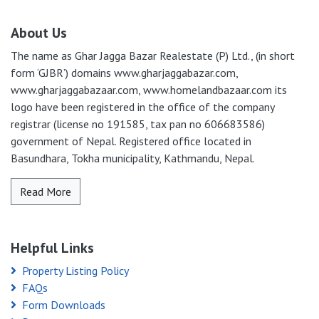
About Us
The name as Ghar Jagga Bazar Realestate (P) Ltd., (in short
form ‘GJBR’) domains www.gharjaggabazar.com,
www.gharjaggabazaar.com, www.homelandbazaar.com its
logo have been registered in the office of the company
registrar (license no 191585, tax pan no 606683586)
government of Nepal. Registered office located in
Basundhara, Tokha municipality, Kathmandu, Nepal.
Read More
Helpful Links
Property Listing Policy
FAQs
Form Downloads