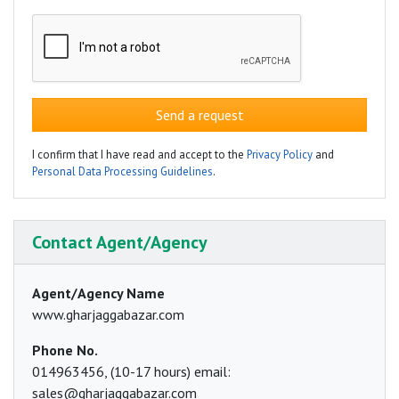
Send a request
I confirm that I have read and accept to the
Privacy Policy
and
Personal Data Processing Guidelines
.
Contact Agent/Agency
Agent/Agency Name
www.gharjaggabazar.com
Phone No.
014963456, (10-17 hours) email:
sales@gharjaggabazar.com