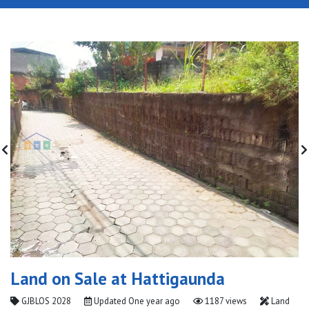
Land on Sale at Hattigaunda
GJBLOS 2028
Updated
One year ago
1187 views
Land