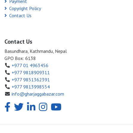
Payment
Copyright Policy
Contact Us
Contact Us
Basundhara, Kathmandu, Nepal
GPO Box: 6138
+977 01 4963456
+977 9818909311
+977 9851362391
+977 9813998554
info@gharjaggabazar.com