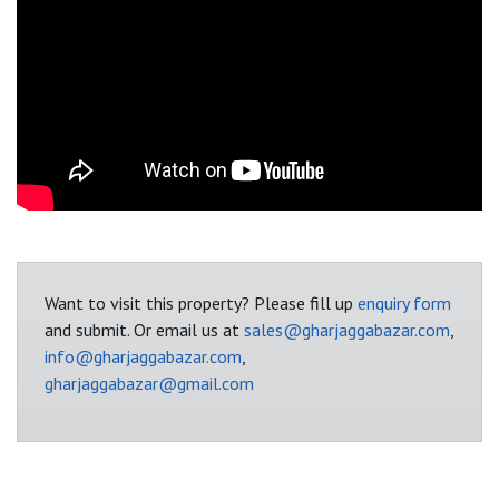
Want to visit this property? Please fill up
enquiry form
and submit. Or email us at
sales@gharjaggabazar.com
,
info@gharjaggabazar.com
,
gharjaggabazar@gmail.com