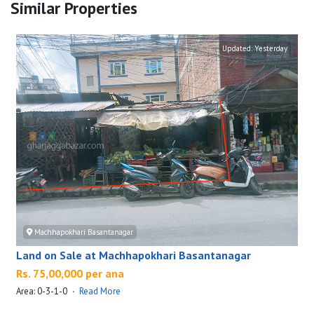
Similar Properties
Updated:
Yesterday
Machhapokhari Basantanagar
Land on Sale at Machhapokhari Basantanagar
Rs. 75,00,000 per ana
Area: 0-3-1-0
·
Read More
A