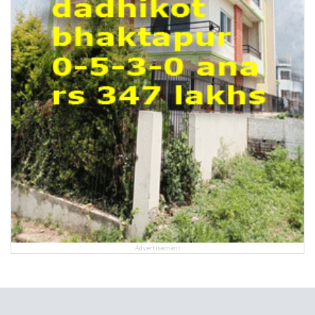
Advertisement