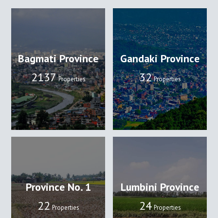
Bagmati Province
Gandaki Province
2137
32
Properties
Properties
Province No. 1
Lumbini Province
22
24
Properties
Properties