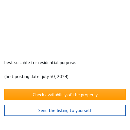
best suitable for residential purpose.
(first posting date: july 30, 2024)
Check availability of the property
Send the listing to yourself