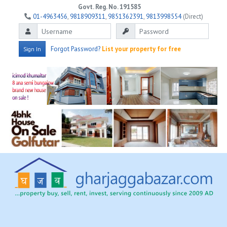
Govt. Reg. No. 191585
01-4963456
,
9818909311
,
9851362391
,
9813998554
(Direct)
Forgot Password?
List your property for free
Sign In