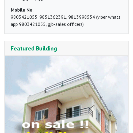
Mobile No.
9803421055, 9851362391, 9813998554 (viber whats
app 9803421055, gjb-sales officers)
Featured Building