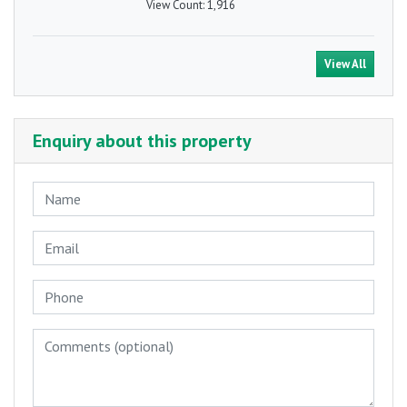
View Count:
1,916
View All
Enquiry about this property