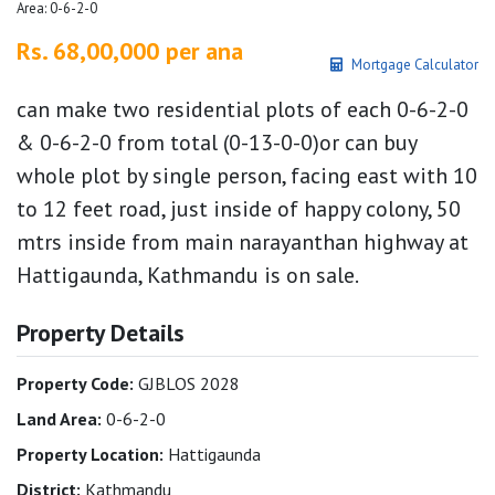
Area: 0-6-2-0
Rs. 68,00,000 per ana
Mortgage Calculator
can make two residential plots of each 0-6-2-0
& 0-6-2-0 from total (0-13-0-0)or can buy
whole plot by single person, facing east with 10
to 12 feet road, just inside of happy colony, 50
mtrs inside from main narayanthan highway at
Hattigaunda, Kathmandu is on sale.
Property Details
Property Code:
GJBLOS 2028
Land Area:
0-6-2-0
Property Location:
Hattigaunda
District:
Kathmandu