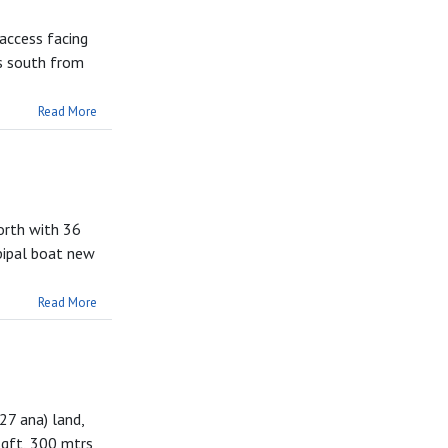
 access facing
rs south from
Read More
orth with 36
pipal boat new
Read More
27 ana) land,
sqft, 300 mtrs