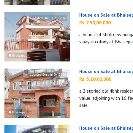
House on Sale at Bhaise
Updated On:
Jul 20, 2026
Rs. 7,50,00,000
a beautiful 5bhk new bunga
vinayak colony at Bhaisepati
Bhaisepati
House on Sale at Bhaise
Updated On:
Jun 04, 2026
Rs. 5,10,00,000
a 2 storied old 4bhk reside
value, adjoining with 16 fe
sale.
Bhaisepati
House on Sale at Bhaise
Updated On:
May 25, 2026