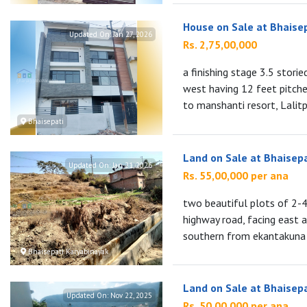
House on Sale at Bhaise
Updated On:
Jan 27, 2026
Rs. 2,75,00,000
a finishing stage 3.5 stori
west having 12 feet pitch
to manshanti resort, Lalitpu
Bhaisepati
Land on Sale at Bhaisep
Updated On:
Jan 21, 2026
Rs. 55,00,000 per ana
two beautiful plots of 2-
highway road, facing east 
southern from ekantakuna r
Bhaisepati Karyabinayak
Land on Sale at Bhaisep
Updated On:
Nov 22, 2025
Rs. 50,00,000 per ana