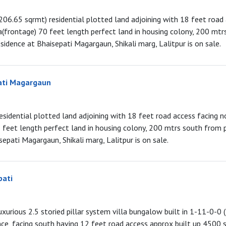
206.65 sqrmt) residential plotted land adjoining with 18 feet road
(frontage) 70 feet length perfect land in housing colony, 200 mt
sidence at Bhaisepati Magargaun, Shikali marg, Lalitpur is on sale.
ati Magargaun
esidential plotted land adjoining with 18 feet road access facing n
feet length perfect land in housing colony, 200 mtrs south from 
sepati Magargaun, Shikali marg, Lalitpur is on sale.
pati
luxurious 2.5 storied pillar system villa bungalow built in 1-11-0-0 (
nce, facing south having 12 feet road access approx built up 4500 