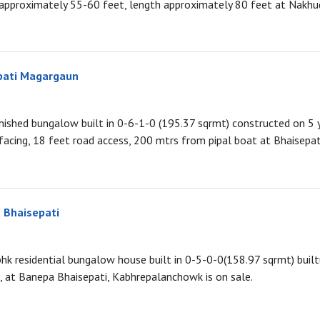
approximately 55-60 feet, length approximately 80 feet at Nakhud
pati Magargaun
urnished bungalow built in 0-6-1-0 (195.37 sqrmt) constructed on 5 
 facing, 18 feet road access, 200 mtrs from pipal boat at Bhaisepa
 Bhaisepati
5bhk residential bungalow house built in 0-5-0-0(158.97 sqrmt) buil
, at Banepa Bhaisepati, Kabhrepalanchowk is on sale.