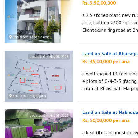
Rs. 3,50,00,000
a 2.5 storied brand new fu
area, built up 2300 sqft, a
Ekantakuna ring road at Bha
Bhaisepati Karyabinayak
Land on Sale at Bhaisep
Updated On:
May 08, 2026
Rs. 45,00,000 per ana
a well shaped 13 feet inne
4 plots of 0-4-3-3 (facing
tukra at Bhaisepati Magarga
Bhaisepati Magargaun
Land on Sale at Nakhudo
Updated On:
May 05, 2026
Rs. 50,00,000 per ana
a beautiful and most poten