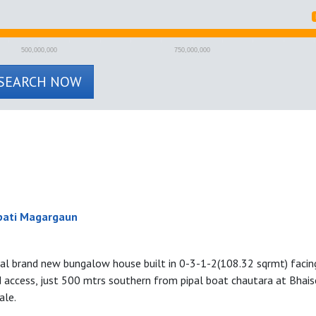
500,000,000
750,000,000
SEARCH NOW
pati Magargaun
tial brand new bungalow house built in 0-3-1-2(108.32 sqrmt) faci
d access, just 500 mtrs southern from pipal boat chautara at Bhais
ale.