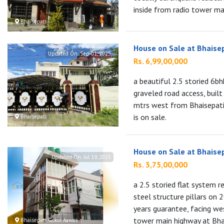
inside from radio tower mai
Bhaisepati
House on Sale at Bhaise
Updated On:
Sep 01, 2025
Rs. 6,99,00,000
a beautiful 2.5 storied 6b
graveled road access, buil
mtrs west from Bhaisepati 
is on sale.
Bhaisepati
House on Sale at Bhaise
Updated On:
Jul 19, 2025
Rs. 3,75,00,000
a 2.5 storied flat system r
steel structure pillars on
years guarantee, facing we
tower main highway at Bhai
Bhaisepati Gokul Aawas