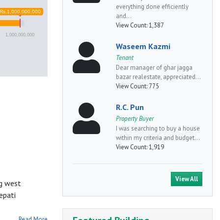
everything done efficiently
Rs.1,000,000,000
and...
View Count:
1,387
1,000,000,000
Waseem Kazmi
Tenant
Dear manager of ghar jagga
bazar realestate, appreciated...
View Count:
775
R.C. Pun
Property Buyer
I was searching to buy a house
within my criteria and budget...
View Count:
1,919
View All
ng west
epati
Read More