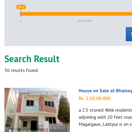
Rs.0
0
250,000,000
Search Result
36
results found
House on Sale at Bhaise
Updated On:
Aug 05, 2026
Rs. 2,65,00,000
a 2.5 storied 4bhk residen
adjoining with 20 feet roa
Magargaun, Lalitpur is on s
Bhaisepati Magargaun