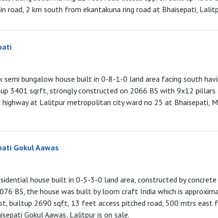
n road, 2 km south from ekantakuna ring road at Bhaisepati, Lalitpu
pati
hk semi bungalow house built in 0-8-1-0 land area facing south havi
t up 3401 sqrft, strongly constructed on 2066 BS with 9x12 pillars
highway at Lalitpur metropolitan city ward no 25 at Bhaisepati, 
pati Gokul Aawas
esidential house built in 0-5-3-0 land area, constructed by concrete
 2076 BS, the house was built by loom craft India which is approxim
st, builtup 2690 sqft, 13 feet access pitched road, 500 mtrs east 
sepati Gokul Aawas, Lalitpur is on sale.