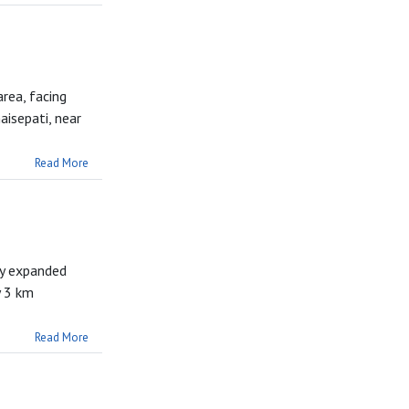
area, facing
isepati, near
Read More
ly expanded
y 3 km
Read More