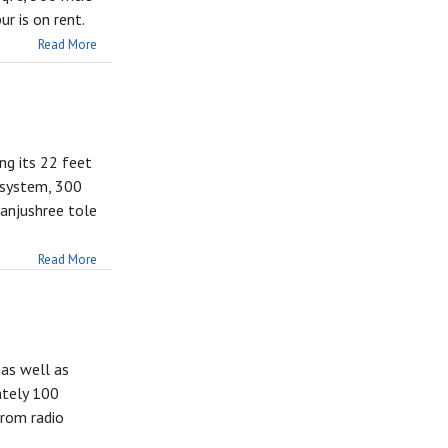
r is on rent.
Read More
ng its 22 feet
 system, 300
Manjushree tole
Read More
 as well as
ately 100
from radio