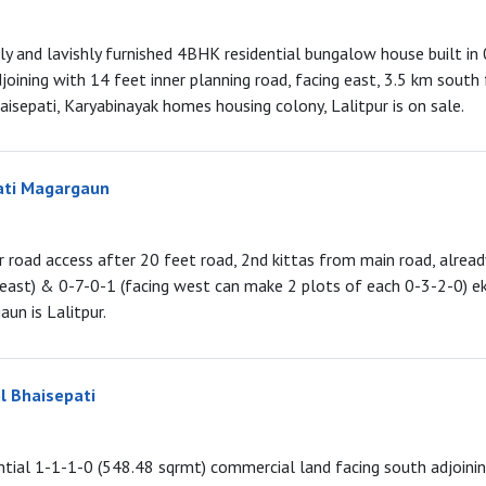
lly and lavishly furnished 4BHK residential bungalow house built in
djoining with 14 feet inner planning road, facing east, 3.5 km south
isepati, Karyabinayak homes housing colony, Lalitpur is on sale.
ati Magargaun
r road access after 20 feet road, 2nd kittas from main road, alrea
 east) & 0-7-0-1 (facing west can make 2 plots of each 0-3-2-0) e
un is Lalitpur.
l Bhaisepati
tial 1-1-1-0 (548.48 sqrmt) commercial land facing south adjoini