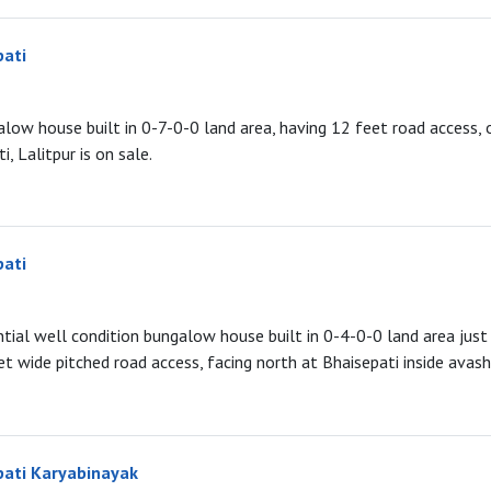
pati
low house built in 0-7-0-0 land area, having 12 feet road access, 
, Lalitpur is on sale.
pati
ntial well condition bungalow house built in 0-4-0-0 land area just 
et wide pitched road access, facing north at Bhaisepati inside avash,
pati Karyabinayak