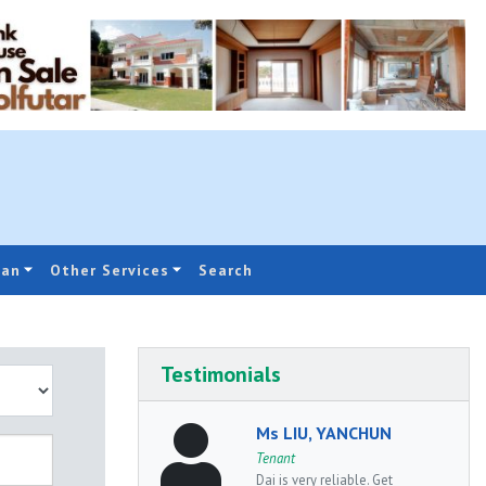
oan
Other Services
Search
Testimonials
Ms LIU, YANCHUN
Tenant
Dai is very reliable. Get