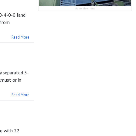
Advertisement
 0-4-0-0 land
 from
Read More
dy separated 3-
kmust or in
Read More
ng with 22