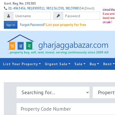
Govt. Reg. No. 191585
01-4963456
,
9818909311
,
9851362391
,
9813998554
(Direct)
Forgot Password?
List your property for free
Sign In
List Your Property
Urgent Sale
Sale
Buy
Rent