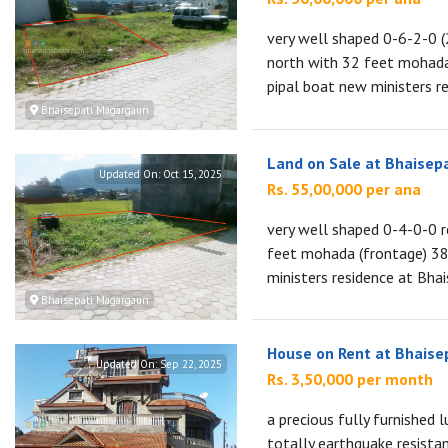
very well shaped 0-6-2-0 (
north with 32 feet mohada
pipal boat new ministers re
Bhaisepati Magargaun
Land on Sale at Bhaisep
Updated On:
Oct 15, 2025
Rs. 55,00,000 per ana
very well shaped 0-4-0-0 r
feet mohada (frontage) 38 
ministers residence at Bhai
Bhaisepati Magargaun
House on Rent at Bhaise
Updated On:
Sep 22, 2025
Rs. 3,50,000 per month
a precious fully furnished 
totally earthquake resista