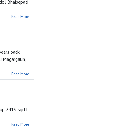
ol Bhaisepati,
Read More
years back
ti Magargaun,
Read More
tup 2419 sqrft
Read More