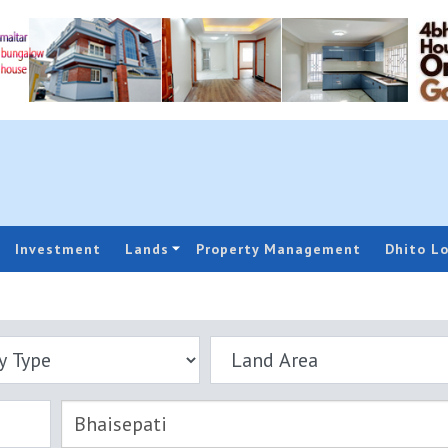
Investment
Lands
Property Management
Dhito L