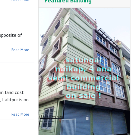
Featured Building
opposite of
Read More
in land cost
 Lalitpur is on
Read More