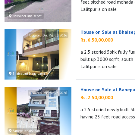
feet pitched road mohada 
Lalitpur is on sale.
Nakhudol Bhaisepati
House on Sale at Bhaise
Updated On:
Mar 29, 2026
Rs. 6,50,00,000
a 2.5 storied 5bhk fully f
built up 3000 sqrft, south
Lalitpur is on sale.
Bhaisepati Magargaun
House on Sale at Banepa
Updated On:
Mar 23, 2026
Rs. 2,50,00,000
a 2.5 storied newly built 
having 23 feet road access
Banepa Bhaisepati