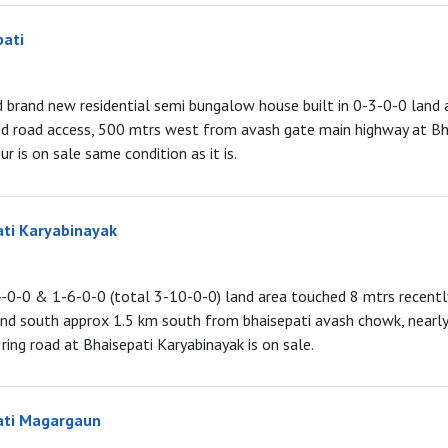
pati
ed brand new residential semi bungalow house built in 0-3-0-0 land 
ed road access, 500 mtrs west from avash gate main highway at Bha
r is on sale same condition as it is.
ati Karyabinayak
4-0-0 & 1-6-0-0 (total 3-10-0-0) land area touched 8 mtrs recent
and south approx 1.5 km south from bhaisepati avash chowk, nearl
ing road at Bhaisepati Karyabinayak is on sale.
ati Magargaun