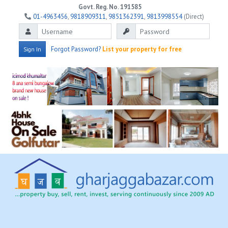
Govt. Reg. No. 191585
01-4963456
,
9818909311
,
9851362391
,
9813998554
(Direct)
Forgot Password?
List your property for free
Sign In