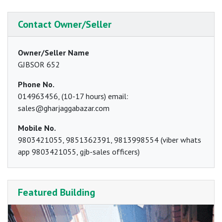
Contact Owner/Seller
Owner/Seller Name
GJBSOR 652
Phone No.
014963456, (10-17 hours) email:
sales@gharjaggabazar.com
Mobile No.
9803421055, 9851362391, 9813998554 (viber whats
app 9803421055, gjb-sales officers)
Featured Building