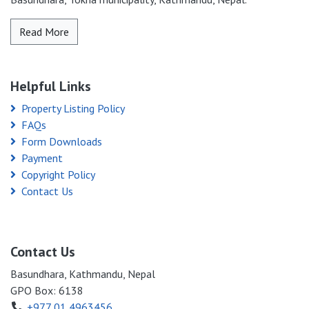
Read More
Helpful Links
Property Listing Policy
FAQs
Form Downloads
Payment
Copyright Policy
Contact Us
Contact Us
Basundhara, Kathmandu, Nepal
GPO Box: 6138
+977 01 4963456