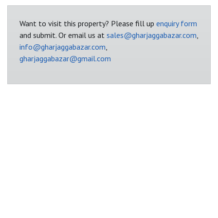
Want to visit this property? Please fill up
enquiry form
and submit. Or email us at
sales@gharjaggabazar.com
,
info@gharjaggabazar.com
,
gharjaggabazar@gmail.com