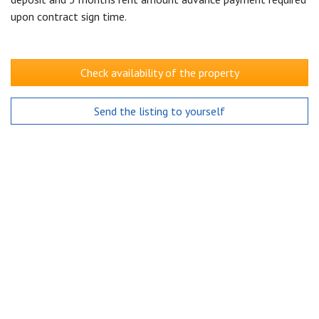
upon contract sign time.
Check availability of the property
Send the listing to yourself