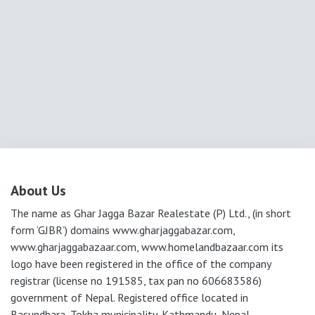
About Us
The name as Ghar Jagga Bazar Realestate (P) Ltd., (in short
form ‘GJBR’) domains www.gharjaggabazar.com,
www.gharjaggabazaar.com, www.homelandbazaar.com its
logo have been registered in the office of the company
registrar (license no 191585, tax pan no 606683586)
government of Nepal. Registered office located in
Basundhara, Tokha municipality, Kathmandu, Nepal.