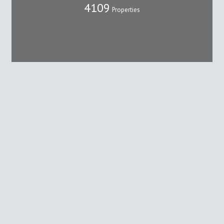
4109
Properties