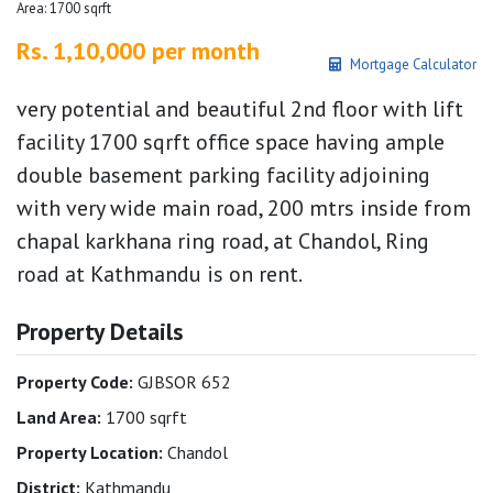
Area: 1700 sqrft
Rs. 1,10,000 per month
Mortgage Calculator
very potential and beautiful 2nd floor with lift
facility 1700 sqrft office space having ample
double basement parking facility adjoining
with very wide main road, 200 mtrs inside from
chapal karkhana ring road, at Chandol, Ring
road at Kathmandu is on rent.
Property Details
Property Code:
GJBSOR 652
Land Area:
1700 sqrft
Property Location:
Chandol
District:
Kathmandu