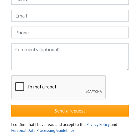
Send a request
I confirm that I have read and accept to the
Privacy Policy
and
Personal Data Processing Guidelines
.