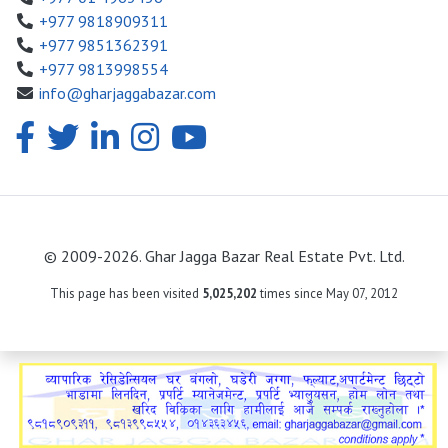
+977 9818909311
+977 9851362391
+977 9813998554
info@gharjaggabazar.com
© 2009-2026. Ghar Jagga Bazar Real Estate Pvt. Ltd.
This page has been visited
5,025,202
times since May 07, 2012