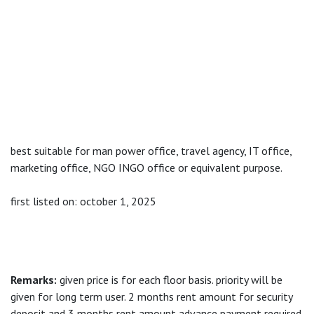
best suitable for man power office, travel agency, IT office,
marketing office, NGO INGO office or equivalent purpose.
first listed on: october 1, 2025
Remarks:
given price is for each floor basis. priority will be
given for long term user. 2 months rent amount for security
deposit and 3 months rent amount advance payment required