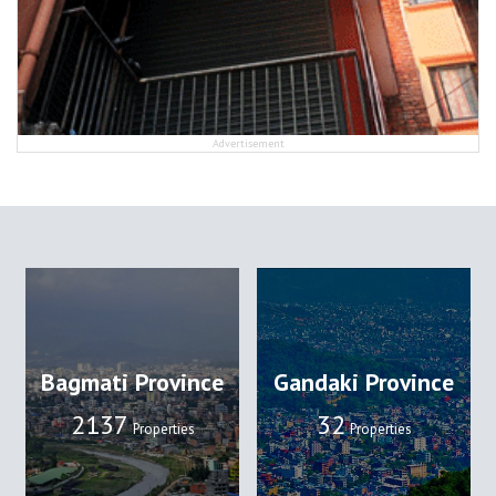
Advertisement
Bagmati Province
Gandaki Province
2137
32
Properties
Properties