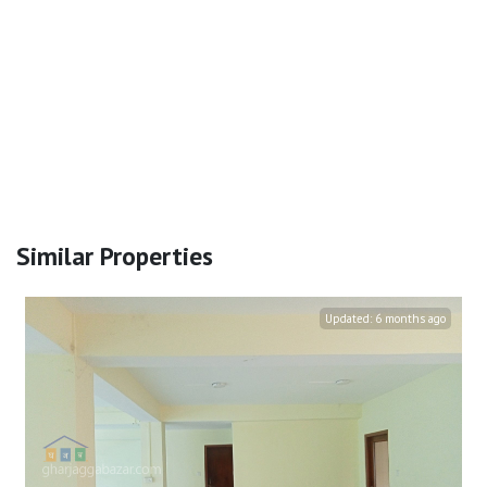
Similar Properties
Updated:
6 months ago