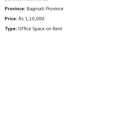
Province:
Bagmati Province
Price:
Rs 1,10,000
Type:
Office Space on Rent