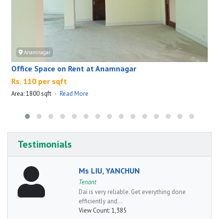
Anamnagar
Office Space on Rent at Anamnagar
Rs. 110 per sqft
Area: 1800 sqft
·
Read More
A
Testimonials
Ms LIU, YANCHUN
Tenant
Dai is very reliable. Get everything done
efficiently and...
View Count:
1,385