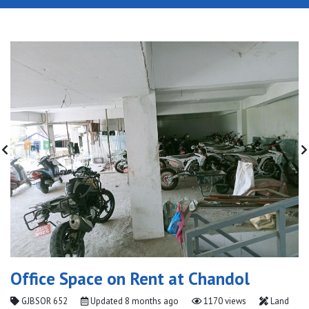
Office Space on Rent at Chandol
GJBSOR 652
Updated
8 months ago
1170 views
Land