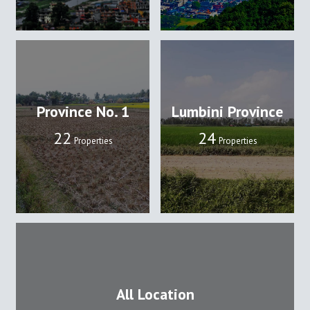
Province No. 1
Lumbini Province
22
24
Properties
Properties
All Location