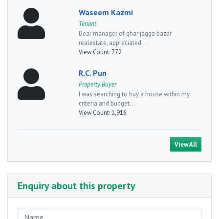
Waseem Kazmi
Tenant
Dear manager of ghar jagga bazar
realestate, appreciated...
View Count:
772
R.C. Pun
Property Buyer
I was searching to buy a house within my
criteria and budget...
View Count:
1,916
View All
Enquiry about this property