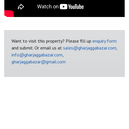
Want to visit this property? Please fill up
enquiry form
and submit. Or email us at
sales@gharjaggabazar.com
,
info@gharjaggabazar.com
,
gharjaggabazar@gmail.com