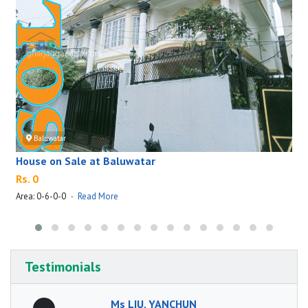
Baluwatar
House on Sale at Baluwatar
Rs. 0
Area: 0-6-0-0
·
Read More
A
Testimonials
Ms LIU, YANCHUN