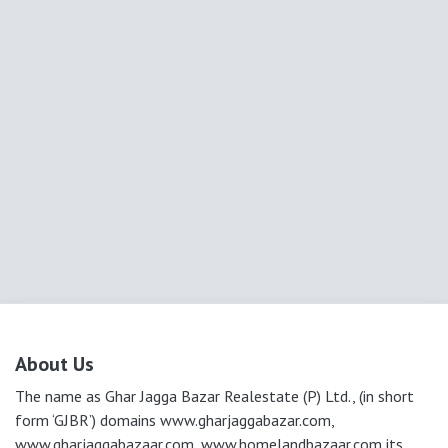
About Us
The name as Ghar Jagga Bazar Realestate (P) Ltd., (in short
form ‘GJBR’) domains www.gharjaggabazar.com,
www.gharjaggabazaar.com, www.homelandbazaar.com its