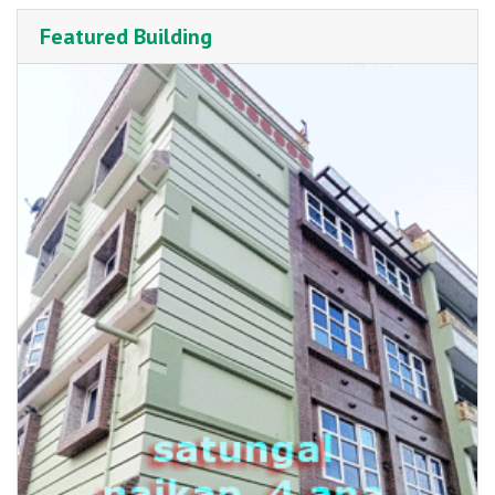
Featured Building