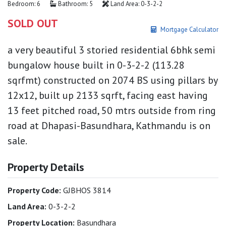
Bedroom: 6
Bathroom: 5
Land Area: 0-3-2-2
SOLD OUT
Mortgage Calculator
a very beautiful 3 storied residential 6bhk semi
bungalow house built in 0-3-2-2 (113.28
sqrfmt) constructed on 2074 BS using pillars by
12x12, built up 2133 sqrft, facing east having
13 feet pitched road, 50 mtrs outside from ring
road at Dhapasi-Basundhara, Kathmandu is on
sale.
Property Details
Property Code:
GJBHOS 3814
Land Area:
0-3-2-2
Property Location:
Basundhara