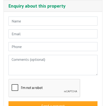
Enquiry about this property
Send a request