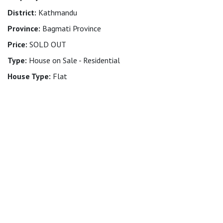
District:
Kathmandu
Province:
Bagmati Province
Price:
SOLD OUT
Type:
House on Sale - Residential
House Type:
Flat