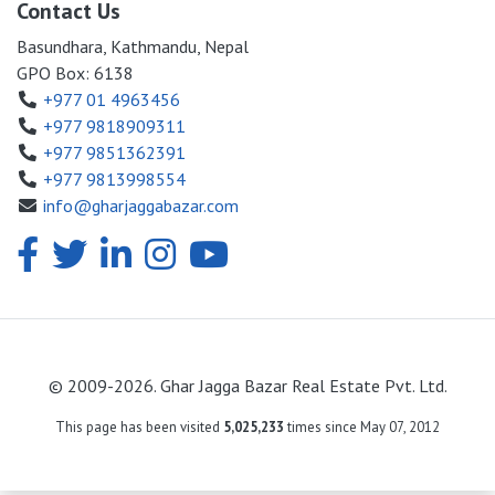
Contact Us
Basundhara, Kathmandu, Nepal
GPO Box: 6138
+977 01 4963456
+977 9818909311
+977 9851362391
+977 9813998554
info@gharjaggabazar.com
© 2009-2026. Ghar Jagga Bazar Real Estate Pvt. Ltd.
This page has been visited
5,025,233
times since May 07, 2012