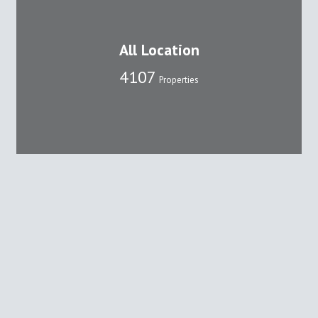
All Location
4107
Properties