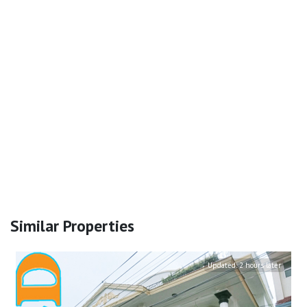
Similar Properties
Updated:
2 hours later