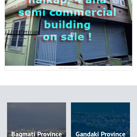
Advertisement
Bagmati Province
Gandaki Province