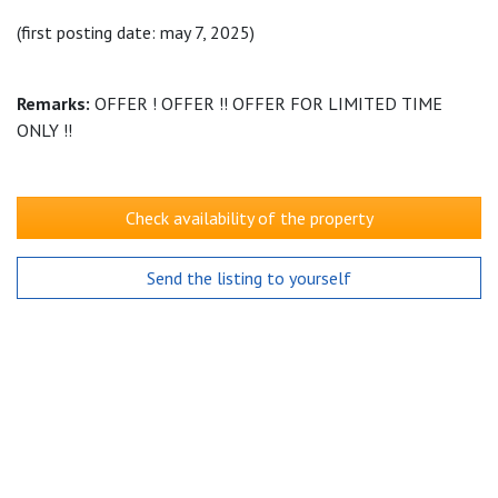
(first posting date: may 7, 2025)
Remarks:
OFFER ! OFFER !! OFFER FOR LIMITED TIME
ONLY !!
Check availability of the property
Send the listing to yourself