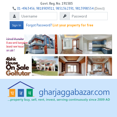
Govt. Reg. No. 191585
01-4963456
,
9818909311
,
9851362391
,
9813998554
(Direct)
Forgot Password?
List your property for free
Sign In