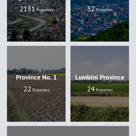
2131
32
Properties
Properties
Province No. 1
Lumbini Province
22
24
Properties
Properties