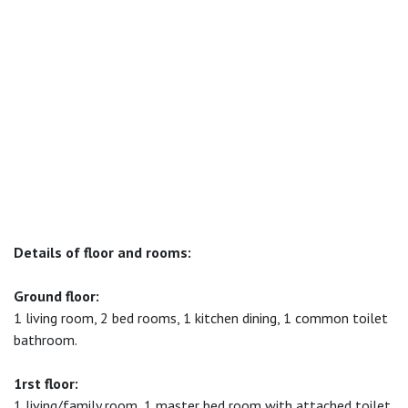
Details of floor and rooms:
Ground floor:
1 living room, 2 bed rooms, 1 kitchen dining, 1 common toilet
bathroom.
1rst floor:
1 living/family room, 1 master bed room with attached toilet