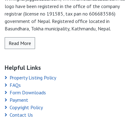
logo have been registered in the office of the company
registrar (license no 191585, tax pan no 606683586)
government of Nepal. Registered office located in
Basundhara, Tokha municipality, Kathmandu, Nepal.
Read More
Helpful Links
Property Listing Policy
FAQs
Form Downloads
Payment
Copyright Policy
Contact Us