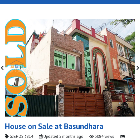
House on Sale at Basundhara
GJBHOS 3814
Updated
5 months ago
3084 views