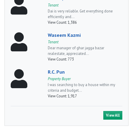
Tenant
Dai is very reliable. Get everything done
efficiently and...
View Count:
1,386
Waseem Kazmi
Tenant
Dear manager of ghar jagga bazar
realestate, appreciated...
View Count:
773
R.C. Pun
Property Buyer
I was searching to buy a house within my
criteria and budget...
View Count:
1,917
View All