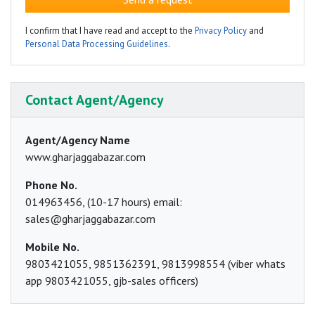
I confirm that I have read and accept to the
Privacy Policy
and
Personal Data Processing Guidelines
.
Contact Agent/Agency
Agent/Agency Name
www.gharjaggabazar.com
Phone No.
014963456, (10-17 hours) email:
sales@gharjaggabazar.com
Mobile No.
9803421055, 9851362391, 9813998554 (viber whats
app 9803421055, gjb-sales officers)