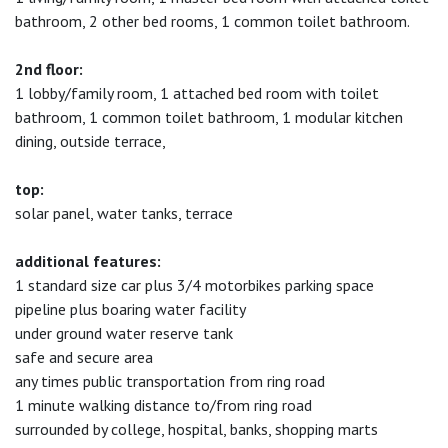
bathroom, 2 other bed rooms, 1 common toilet bathroom.
2nd floor:
1 lobby/family room, 1 attached bed room with toilet
bathroom, 1 common toilet bathroom, 1 modular kitchen
dining, outside terrace,
top:
solar panel, water tanks, terrace
additional features:
1 standard size car plus 3/4 motorbikes parking space
pipeline plus boaring water facility
under ground water reserve tank
safe and secure area
any times public transportation from ring road
1 minute walking distance to/from ring road
surrounded by college, hospital, banks, shopping marts