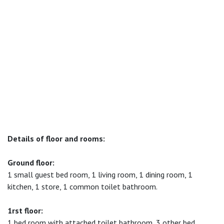
Details of floor and rooms:
Ground floor:
1 small guest bed room, 1 living room, 1 dining room, 1
kitchen, 1 store, 1 common toilet bathroom.
1rst floor:
1 bed room with attached toilet bathroom, 3 other bed