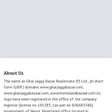
About Us
The name as Ghar Jagga Bazar Realestate (P) Ltd., (in short
form ‘GJBR’) domains www.gharjaggabazar.com,
www.gharjaggabazaar.com, www.homelandbazaar.com its
logo have been registered in the office of the company
registrar (license no 191585, tax pan no 606683586)
government of Nepal. Registered office located in