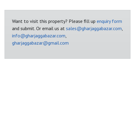
Want to visit this property? Please fill up
enquiry form
and submit. Or email us at
sales@gharjaggabazar.com
,
info@gharjaggabazar.com
,
gharjaggabazar@gmail.com