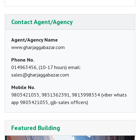
Contact Agent/Agency
Agent/Agency Name
www.gharjaggabazar.com
Phone No.
014963456, (10-17 hours) email:
sales@gharjaggabazar.com
Mobile No.
9803421055, 9851362391, 9813998554 (viber whats
app 9803421055, gjb-sales officers)
Featured Building