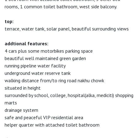
rooms, 1 common toilet bathroom, west side balcony.
top:
terrace, water tank, solar panel, beautiful surrounding views
addtional features:
4 cars plus some motorbikes parking space
beautiful well maintained green garden
running pipeline water facility
underground water reserve tank
walking distance from/to ring road nakhu chowk
situated in height
surrounded by school, college, hospital(alka, mediciti) shopping
marts
drainage system
safe and peaceful VIP residential area
helper quarter with attached toilet bathroom