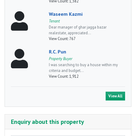
View Count:
1,382
Waseem Kazmi
Tenant
Dear manager of ghar jagga bazar
realestate, appreciated...
View Count:
767
R.C. Pun
Property Buyer
I was searching to buy a house within my
criteria and budget...
View Count:
1,912
View All
Enquiry about this property