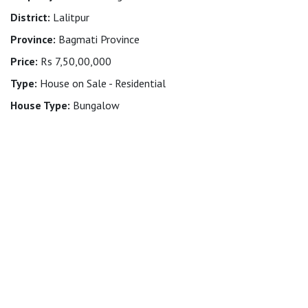
District:
Lalitpur
Province:
Bagmati Province
Price:
Rs 7,50,00,000
Type:
House on Sale - Residential
House Type:
Bungalow