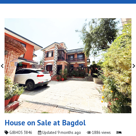
House on Sale at Bagdol
GJBHOS 3846
Updated
9 months ago
1886 views