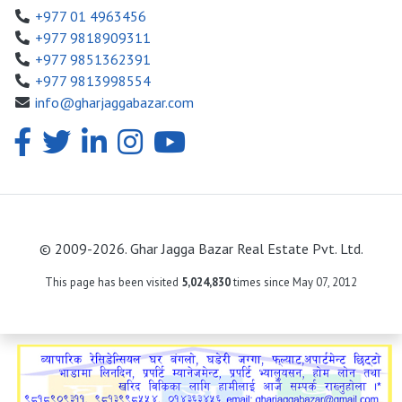
+977 01 4963456
+977 9818909311
+977 9851362391
+977 9813998554
info@gharjaggabazar.com
© 2009-2026. Ghar Jagga Bazar Real Estate Pvt. Ltd.
This page has been visited
5,024,830
times since May 07, 2012