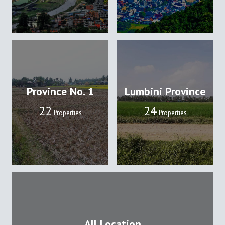
Province No. 1
Lumbini Province
22
24
Properties
Properties
All Location