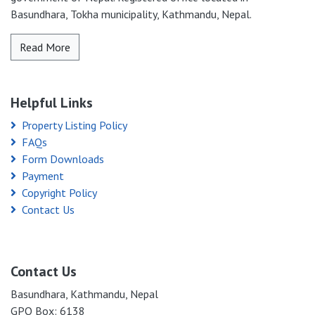
Basundhara, Tokha municipality, Kathmandu, Nepal.
Read More
Helpful Links
Property Listing Policy
FAQs
Form Downloads
Payment
Copyright Policy
Contact Us
Contact Us
Basundhara, Kathmandu, Nepal
GPO Box: 6138