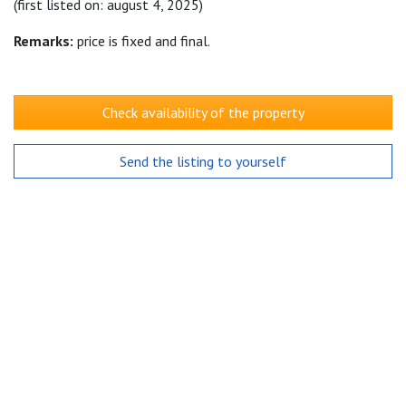
(first listed on: august 4, 2025)
Remarks:
price is fixed and final.
Check availability of the property
Send the listing to yourself