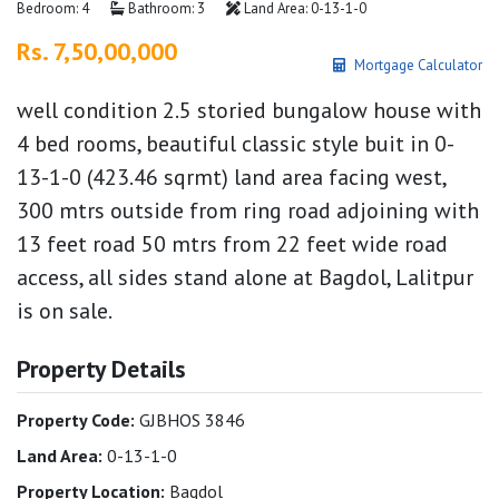
Bedroom: 4
Bathroom: 3
Land Area: 0-13-1-0
Rs. 7,50,00,000
Mortgage Calculator
well condition 2.5 storied bungalow house with
4 bed rooms, beautiful classic style buit in 0-
13-1-0 (423.46 sqrmt) land area facing west,
300 mtrs outside from ring road adjoining with
13 feet road 50 mtrs from 22 feet wide road
access, all sides stand alone at Bagdol, Lalitpur
is on sale.
Property Details
Property Code:
GJBHOS 3846
Land Area:
0-13-1-0
Property Location:
Bagdol