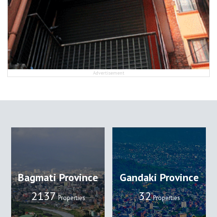
Advertisement
Bagmati Province
Gandaki Province
2137
32
Properties
Properties