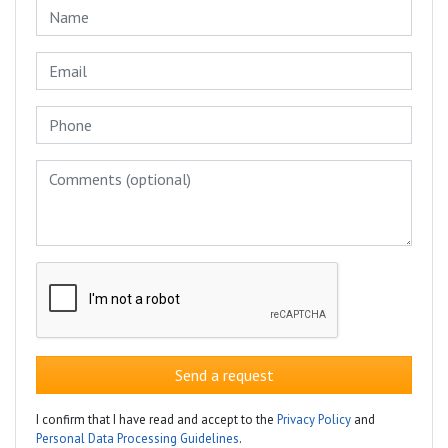
Send a request
I confirm that I have read and accept to the
Privacy Policy
and
Personal Data Processing Guidelines
.