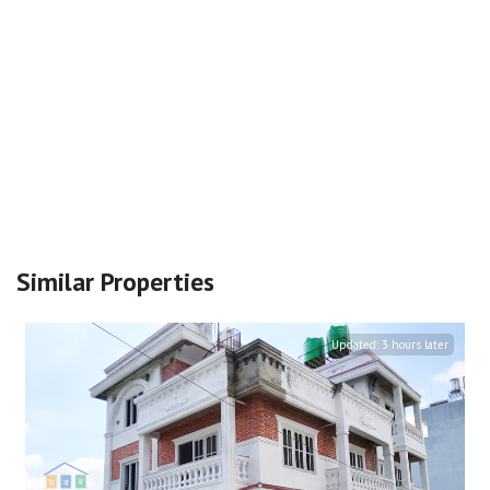
Similar Properties
Updated:
3 hours later