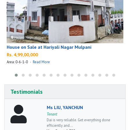
Hariyali Nagar Mulpani
House on Sale at Hariyali Nagar Mulpani
Rs. 4,99,00,000
Area: 0-6-1-0
·
Read More
A
Testimonials
Ms LIU, YANCHUN
Tenant
Dai is very reliable. Get everything done
efficiently and...