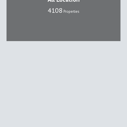
4108
Properties