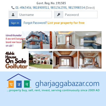
Govt. Reg. No. 191585
01-4963456
,
9818909311
,
9851362391
,
9813998554
(Direct)
Forgot Password?
List your property for free
Sign In