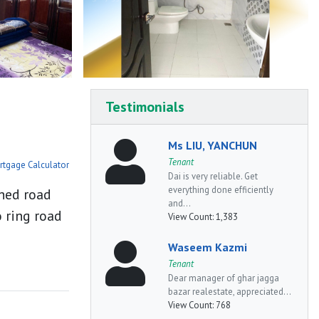
Testimonials
Ms LIU, YANCHUN
Tenant
rtgage Calculator
Dai is very reliable. Get
everything done efficiently
ched road
and...
 ring road
View Count:
1,383
Waseem Kazmi
Tenant
Dear manager of ghar jagga
bazar realestate, appreciated...
View Count:
768