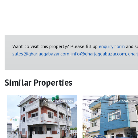
Want to visit this property? Please fill up
enquiry form
and su
sales@gharjaggabazar.com
,
info@gharjaggabazar.com
,
ghar
Similar Properties
Updated:
6 hours ago
Updated:
Ye