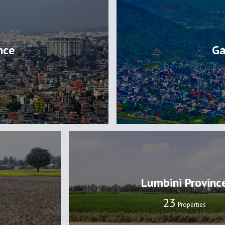
nce
Ga
Lumbini Provinc
24
Properties