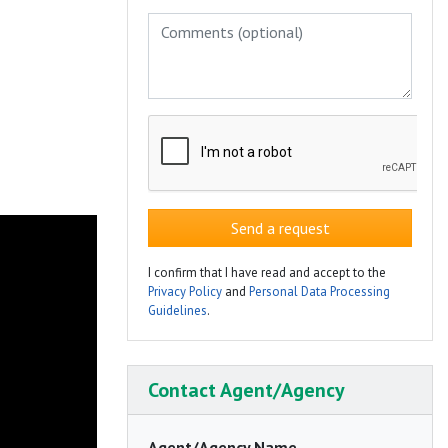
Send a request
I confirm that I have read and accept to the
Privacy Policy
and
Personal Data Processing
Guidelines
.
Contact Agent/Agency
Agent/Agency Name