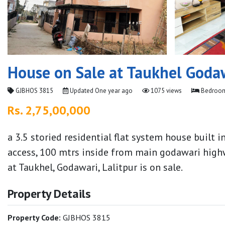
House on Sale at Taukhel Goda
GJBHOS 3815
Updated
One year ago
1075 views
Bedroom
Rs. 2,75,00,000
a 3.5 storied residential flat system house built 
access, 100 mtrs inside from main godawari high
at Taukhel, Godawari, Lalitpur is on sale.
Property Details
Property Code:
GJBHOS 3815