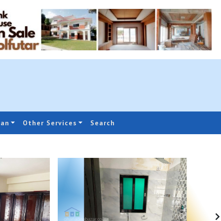
oan
Other Services
Search