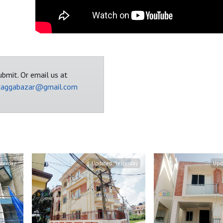
bmit. Or email us at
jaggabazar@gmail.com
sterday
Updated:
Yesterday
Upd