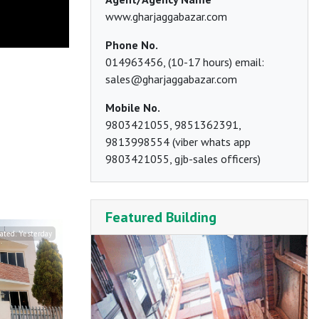
www.gharjaggabazar.com
Phone No.
014963456, (10-17 hours) email:
sales@gharjaggabazar.com
Mobile No.
9803421055, 9851362391,
9813998554 (viber whats app
9803421055, gjb-sales officers)
Featured Building
ated:
Yesterday
Updated:
The day before yesterday
Updated:
T