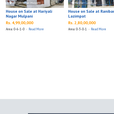
Hariyali Nagar Mulpani
Ranibari Lazimpat
House on Sale at Hariyali
House on Sale at Ranibar
Nagar Mulpani
Lazimpat
Rs. 4,99,00,000
Rs. 2,80,00,000
Area: 0-6-1-0
·
Read More
Area: 0-3-0-1
·
Read More