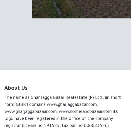
About Us
The name as Ghar Jagga Bazar Realestate (P) Ltd., (in short
form ‘GJBR’) domains www.gharjaggabazar.com,
www.gharjaggabazaar.com, www.homelandbazaar.com its
logo have been registered in the office of the company
registrar (license no 191585, tax pan no 606683586)