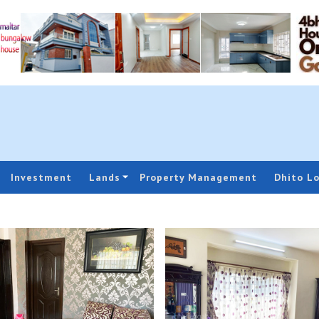
Investment
Lands
Property Management
Dhito L