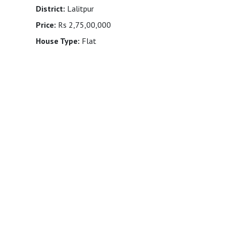
District:
Lalitpur
Price:
Rs 2,75,00,000
House Type:
Flat