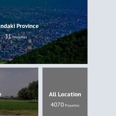
ndaki Province
32
Properties
e
All Location
4108
Properties