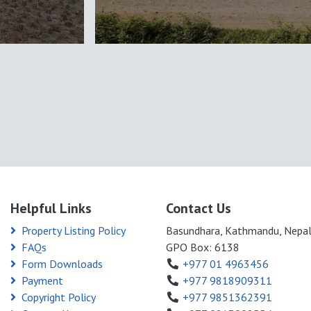
Helpful Links
Contact Us
Property Listing Policy
Basundhara, Kathmandu, Nepa
FAQs
GPO Box: 6138
Form Downloads
+977 01 4963456
Payment
+977 9818909311
Copyright Policy
+977 9851362391