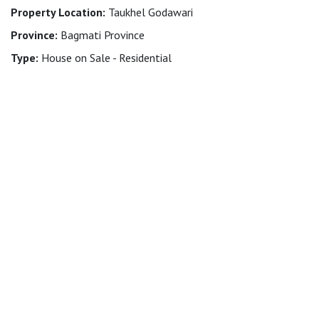
Property Location:
Taukhel Godawari
Province:
Bagmati Province
Type:
House on Sale - Residential