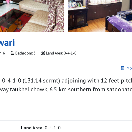
wari
: 6
Bathroom: 5
Land Area: 0-4-1-0
Mo
in 0-4-1-0 (131.14 sqrmt) adjoining with 12 feet pit
way taukhel chowk, 6.5 km southern from satdobato
Land Area:
0-4-1-0