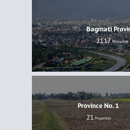
Bagmati Provi
2137
Properties
Province No. 1
22
Properties