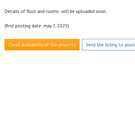
Details of floor and rooms: will be uploaded soon.
(first posting date: may 7, 2025)
Check availability of the property
Send the listing to your