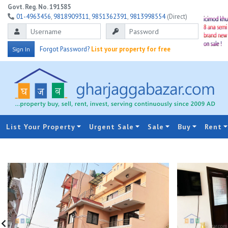
Govt. Reg. No. 191585
01-4963456
,
9818909311
,
9851362391
,
9813998554
(Direct)
Forgot Password?
List your property for free
Sign In
List Your Property
Urgent Sale
Sale
Buy
Rent