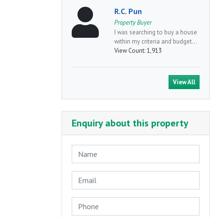
R.C. Pun
Property Buyer
I was searching to buy a house
within my criteria and budget...
View Count:
1,913
View All
Enquiry about this property