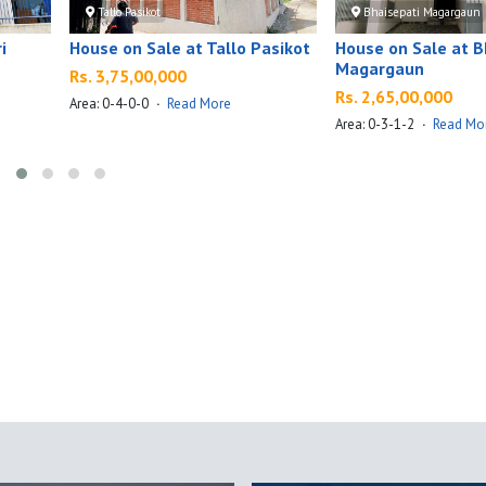
Tallo Pasikot
Bhaisepati Magargaun
i
House on Sale at Tallo Pasikot
House on Sale at B
Magargaun
Rs. 3,75,00,000
Rs. 2,65,00,000
Area: 0-4-0-0
·
Read More
Area: 0-3-1-2
·
Read Mo