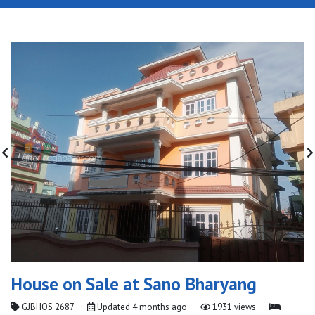
House on Sale at Sano Bharyang
GJBHOS 2687
Updated
4 months ago
1931 views