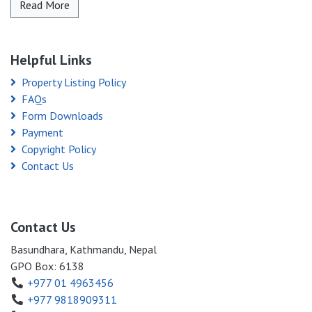
Read More
Helpful Links
Property Listing Policy
FAQs
Form Downloads
Payment
Copyright Policy
Contact Us
Contact Us
Basundhara, Kathmandu, Nepal
GPO Box: 6138
+977 01 4963456
+977 9818909311