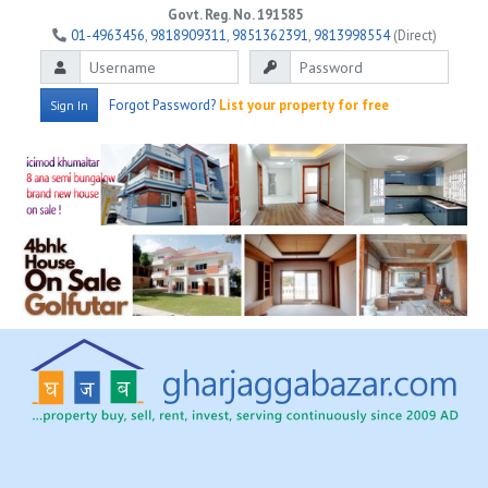
Govt. Reg. No. 191585
01-4963456
,
9818909311
,
9851362391
,
9813998554
(Direct)
Forgot Password?
List your property for free
Sign In