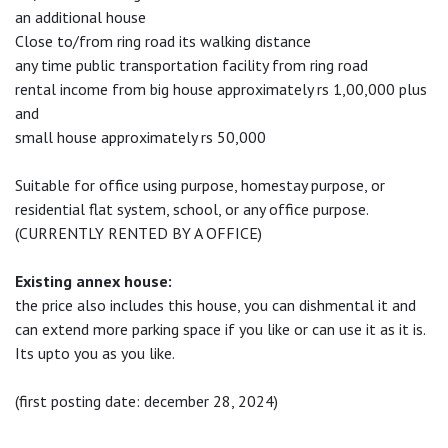
an additional house
Close to/from ring road its walking distance
any time public transportation facility from ring road
rental income from big house approximately rs 1,00,000 plus
and
small house approximately rs 50,000
Suitable for office using purpose, homestay purpose, or
residential flat system, school, or any office purpose.
(CURRENTLY RENTED BY A OFFICE)
Existing annex house:
the price also includes this house, you can dishmental it and
can extend more parking space if you like or can use it as it is.
Its upto you as you like.
(first posting date: december 28, 2024)