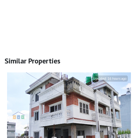
Similar Properties
Updated:
16 hours ago