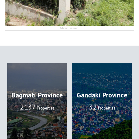
Advertisement
Bagmati Province
Gandaki Province
2137
32
Properties
Properties