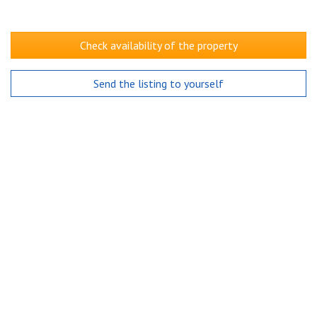
Check availability of the property
Send the listing to yourself