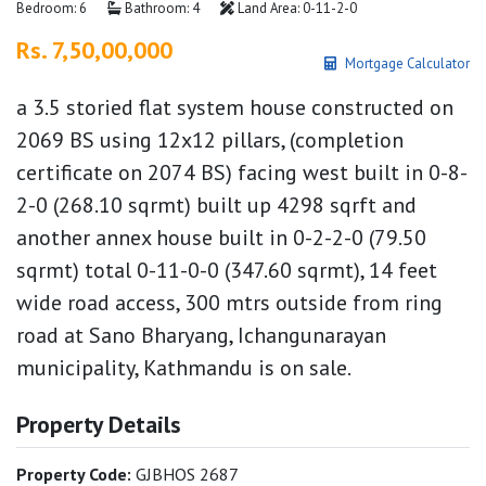
Bedroom: 6
Bathroom: 4
Land Area: 0-11-2-0
Rs. 7,50,00,000
Mortgage Calculator
a 3.5 storied flat system house constructed on
2069 BS using 12x12 pillars, (completion
certificate on 2074 BS) facing west built in 0-8-
2-0 (268.10 sqrmt) built up 4298 sqrft and
another annex house built in 0-2-2-0 (79.50
sqrmt) total 0-11-0-0 (347.60 sqrmt), 14 feet
wide road access, 300 mtrs outside from ring
road at Sano Bharyang, Ichangunarayan
municipality, Kathmandu is on sale.
Property Details
Property Code:
GJBHOS 2687