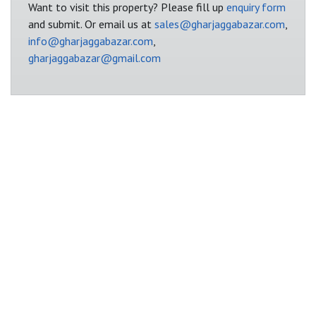
Want to visit this property? Please fill up
enquiry form
and submit. Or email us at
sales@gharjaggabazar.com
,
info@gharjaggabazar.com
,
gharjaggabazar@gmail.com