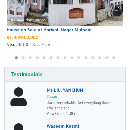
Hariyali Nagar Mulpani
House on Sale at Hariyali Nagar Mulpani
Rs. 4,99,00,000
Area: 0-6-1-0
·
Read More
A
Testimonials
Ms LIU, YANCHUN
Tenant
Dai is very reliable. Get everything done
efficiently and...
View Count:
1,385
Waseem Kazmi