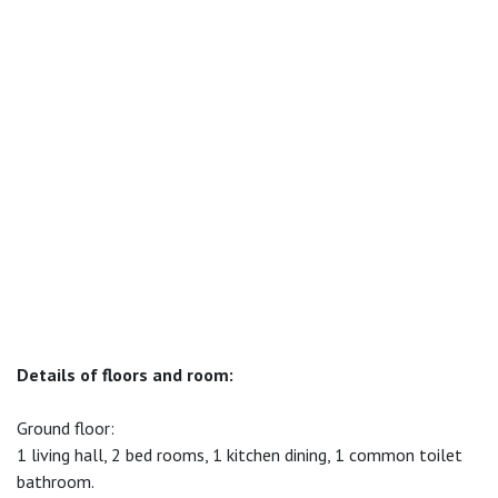
Details of floors and room:
Ground floor:
1 living hall, 2 bed rooms, 1 kitchen dining, 1 common toilet
bathroom.