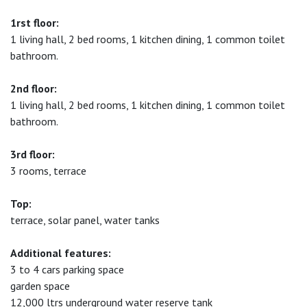
1rst floor:
1 living hall, 2 bed rooms, 1 kitchen dining, 1 common toilet
bathroom.
2nd floor:
1 living hall, 2 bed rooms, 1 kitchen dining, 1 common toilet
bathroom.
3rd floor:
3 rooms, terrace
Top:
terrace, solar panel, water tanks
Additional features:
3 to 4 cars parking space
garden space
12,000 ltrs underground water reserve tank