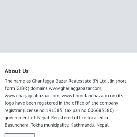
About Us
The name as Ghar Jagga Bazar Realestate (P) Ltd., (in short
form ‘GJBR’) domains www.gharjaggabazar.com,
www.gharjaggabazaar.com, www.homelandbazaar.com its
logo have been registered in the office of the company
registrar (license no 191585, tax pan no 606683586)
government of Nepal. Registered office located in
Basundhara, Tokha municipality, Kathmandu, Nepal.