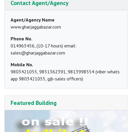
Contact Agent/Agency
Agent/Agency Name
www.gharjaggabazar.com
Phone No.
014963456, (10-17 hours) email:
sales@gharjaggabazar.com
Mobile No.
9803421055, 9851362391, 9813998554 (viber whats
app 9803421055, gjb-sales officers)
Featured Building