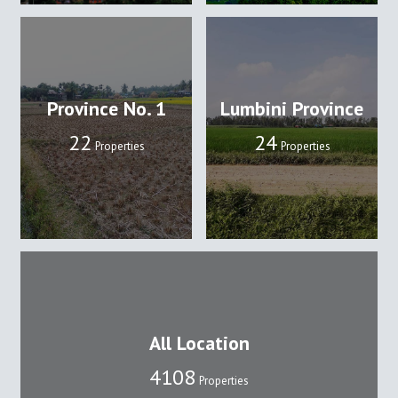
Province No. 1
Lumbini Province
22
24
Properties
Properties
All Location
4108
Properties