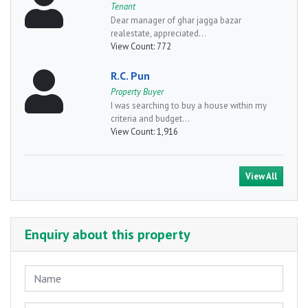
Tenant
Dear manager of ghar jagga bazar
realestate, appreciated...
View Count:
772
R.C. Pun
Property Buyer
I was searching to buy a house within my
criteria and budget...
View Count:
1,916
View All
Enquiry about this property