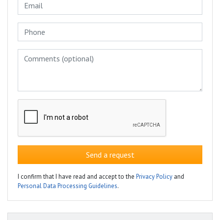
Send a request
I confirm that I have read and accept to the
Privacy Policy
and
Personal Data Processing Guidelines
.