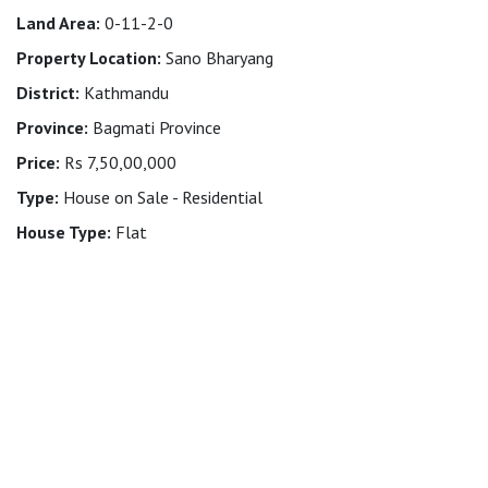
Land Area:
0-11-2-0
Property Location:
Sano Bharyang
District:
Kathmandu
Province:
Bagmati Province
Price:
Rs 7,50,00,000
Type:
House on Sale - Residential
House Type:
Flat