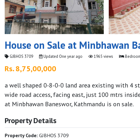
House on Sale at Minbhawan B
GJBHOS 3709
Updated
One year ago
1965 views
Bedroom
Rs. 8,75,00,000
a well shaped 0-8-0-0 land area existing with 4 
wide road access, facing east, just 100 mtrs in
at Minbhawan Baneswor, Kathmandu is on sale.
Property Details
Property Code:
GJBHOS 3709