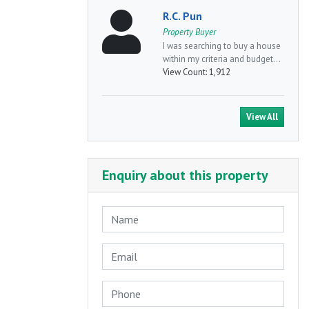
R.C. Pun
Property Buyer
I was searching to buy a house
within my criteria and budget...
View Count:
1,912
View All
Enquiry about this property