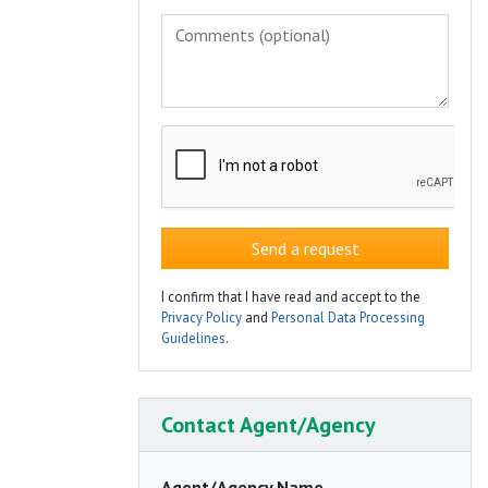
Send a request
I confirm that I have read and accept to the
Privacy Policy
and
Personal Data Processing
Guidelines
.
Contact Agent/Agency
Agent/Agency Name