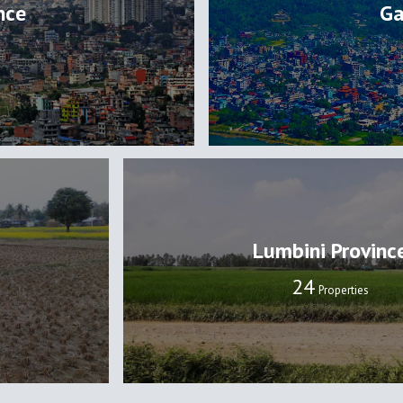
nce
Ga
Lumbini Provinc
24
Properties