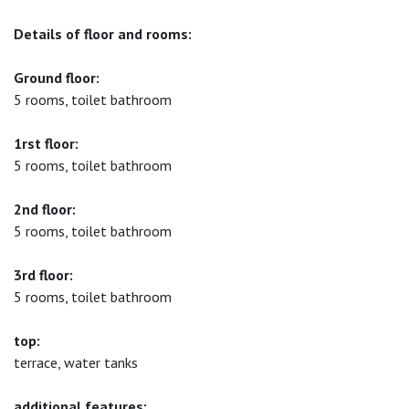
Details of floor and rooms:
Ground floor:
5 rooms, toilet bathroom
1rst floor:
5 rooms, toilet bathroom
2nd floor:
5 rooms, toilet bathroom
3rd floor:
5 rooms, toilet bathroom
top:
terrace, water tanks
additional features: