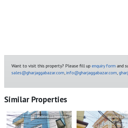
Want to visit this property? Please fill up
enquiry form
and su
sales@gharjaggabazar.com
,
info@gharjaggabazar.com
,
ghar
Similar Properties
Updated:
11 hours ago
Updated:
11 ho