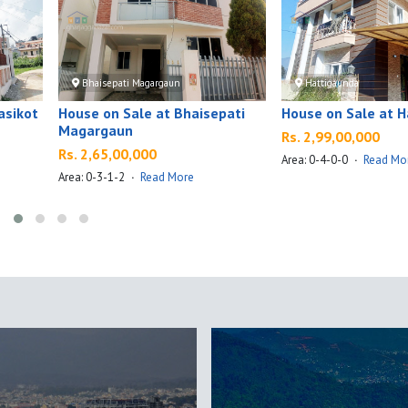
Bhaisepati Magargaun
Hattigaunda
asikot
House on Sale at Bhaisepati
House on Sale at 
Magargaun
Rs. 2,99,00,000
Rs. 2,65,00,000
Area: 0-4-0-0
·
Read Mo
Area: 0-3-1-2
·
Read More