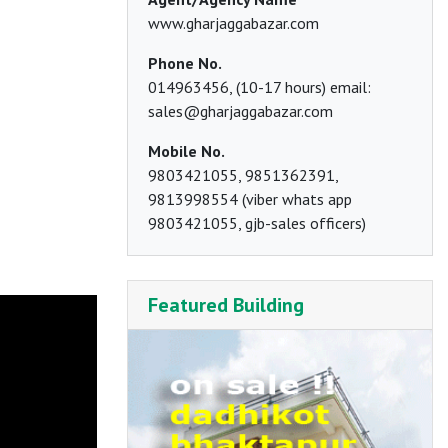
www.gharjaggabazar.com
Phone No.
014963456, (10-17 hours) email:
sales@gharjaggabazar.com
Mobile No.
9803421055, 9851362391,
9813998554 (viber whats app
9803421055, gjb-sales officers)
Featured Building