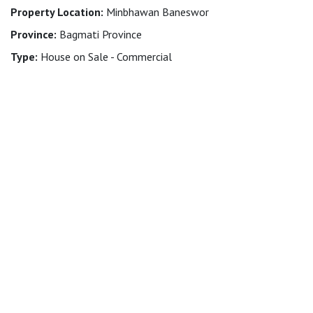
Property Location:
Minbhawan Baneswor
Province:
Bagmati Province
Type:
House on Sale - Commercial