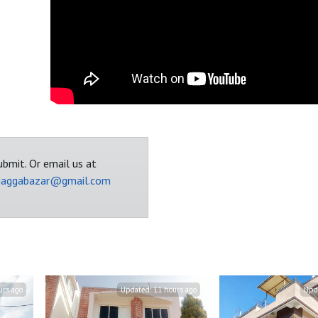
bmit. Or email us at
jaggabazar@gmail.com
urs ago
Updated:
11 hours ago
Upd