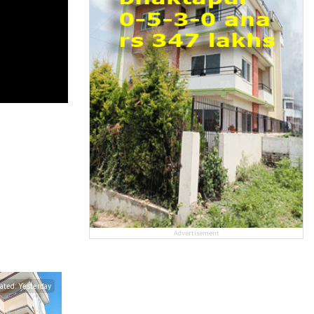
Advertisement
ated:
Yesterday
Updated:
Yesterday