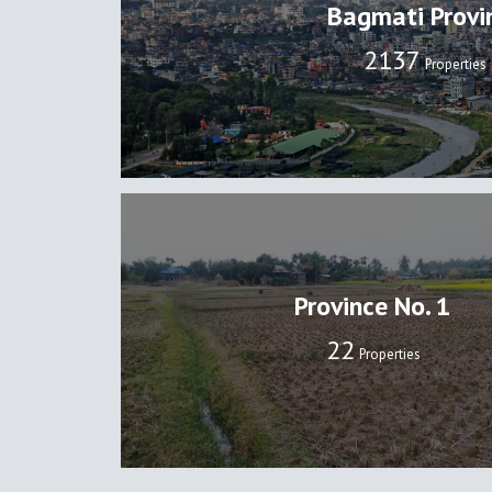
Bagmati Provi
2137
Properties
Province No. 1
22
Properties