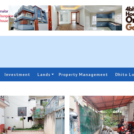
Investment
Lands
Property Management
Dhito L