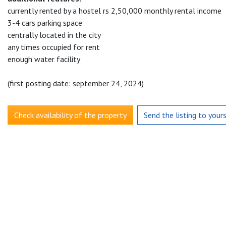
currently rented by a hostel rs 2,50,000 monthly rental income
3-4 cars parking space
centrally located in the city
any times occupied for rent
enough water facility
(first posting date: september 24, 2024)
Check availability of the property
Send the listing to your