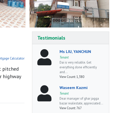
Testimonials
Ms LIU, YANCHUN
Tenant
rtgage Calculator
Dai is very reliable. Get
everything done efficiently
t pitched
and...
or highway
View Count:
1,380
Waseem Kazmi
Tenant
Dear manager of ghar jagga
bazar realestate, appreciated...
View Count:
767