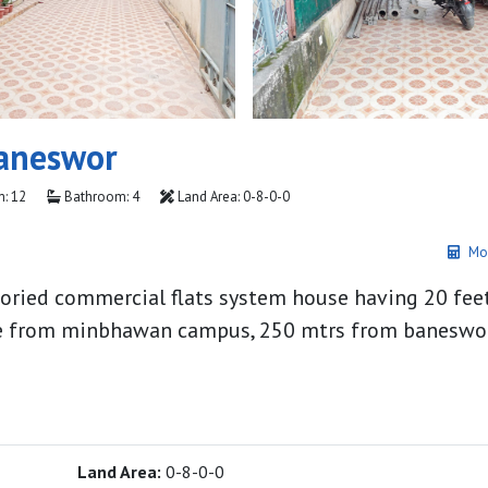
aneswor
: 12
Bathroom: 4
Land Area: 0-8-0-0
Mo
storied commercial flats system house having 20 fee
side from minbhawan campus, 250 mtrs from banesw
Land Area:
0-8-0-0