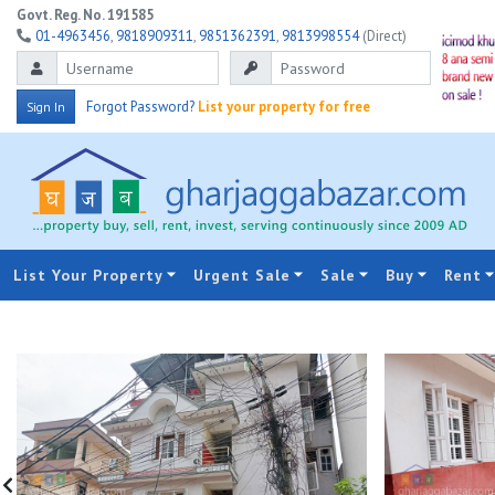
Govt. Reg. No. 191585
01-4963456
,
9818909311
,
9851362391
,
9813998554
(Direct)
Forgot Password?
List your property for free
Sign In
List Your Property
Urgent Sale
Sale
Buy
Rent