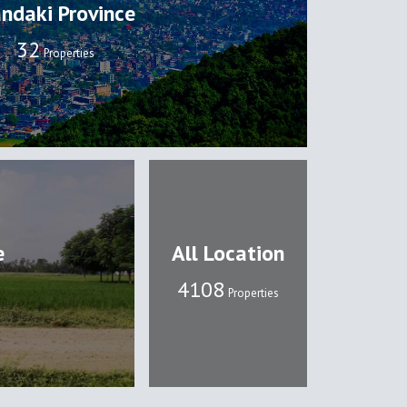
ndaki Province
32
Properties
e
All Location
4108
Properties