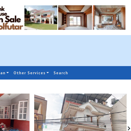
oan
Other Services
Search