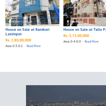
Ranibari Lazimpat
Tallo Pasikot
House on Sale at Ranibari
House on Sale at Tallo P
Lazimpat
Rs. 3,75,00,000
Rs. 2,80,00,000
Area: 0-4-0-0
·
Read More
Area: 0-3-0-1
·
Read More