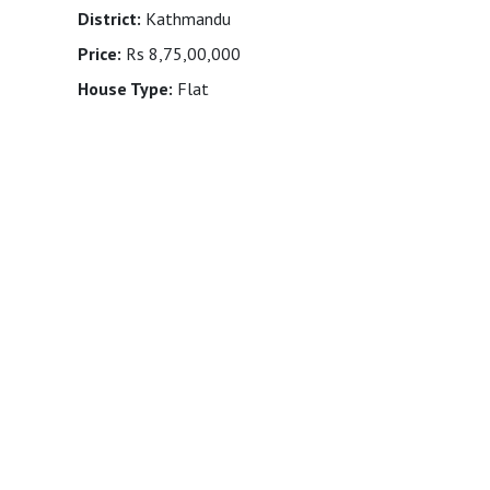
District:
Kathmandu
Price:
Rs 8,75,00,000
House Type:
Flat