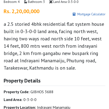
Bedroom: 4
Bathroom: 3
Land Area: 0-3-0-0
Rs. 2,20,00,000
Mortgage Calculator
a 2.5 storied 4bhk residential flat system house
built in 0-3-0-0 land area, facing north west,
having two ways road north side 10 feet, west
14 feet, 800 mtrs west north from indrayani
bridge, 2 km from gangabu new buspark ring
road at Indrayani Manamaiju, Phutung road,
Tarakeswar, Kathmandu is on sale.
Property Details
Property Code:
GJBHOS 3688
Land Area:
0-3-0-0
Property Location:
Indrayani Manamaiju