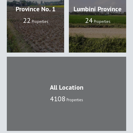
Province No. 1
Lumbini Province
22
24
Properties
Properties
All Location
4108
Properties