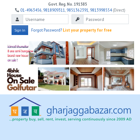
Govt. Reg. No. 191585
01-4963456
,
9818909311
,
9851362391
,
9813998554
(Direct)
Forgot Password?
List your property for free
Sign In