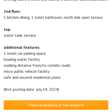
2nd floor:
1 kitchen dining, 1 toilet bathroom, north side open terrace.
top:
water tank, terrace
additional features:
1 small car parking space
boaring water facility
walking distance from/to corridor roads
micro public vehicle facility
safe and secured residential place
(first posting date: july 19, 2024)
Check availability of the property