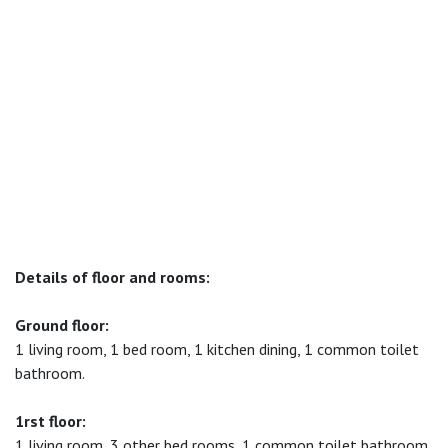
Details of floor and rooms:
Ground floor:
1 living room, 1 bed room, 1 kitchen dining, 1 common toilet
bathroom.
1rst floor:
1 living room, 3 other bed rooms, 1 common toilet bathroom.