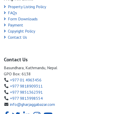
Property Listing Policy
FAQs
Form Downloads
Payment
Copyright Policy
Contact Us
Contact Us
Basundhara, Kathmandu, Nepal
GPO Box: 6138
+977 01 4963456
+977 9818909311
+977 9851362391
+977 9813998554
info@gharjaggabazar.com