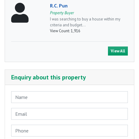
R.C. Pun
Property Buyer
I was searching to buy a house within my
criteria and budget...
View Count:
1,916
View All
Enquiry about this property