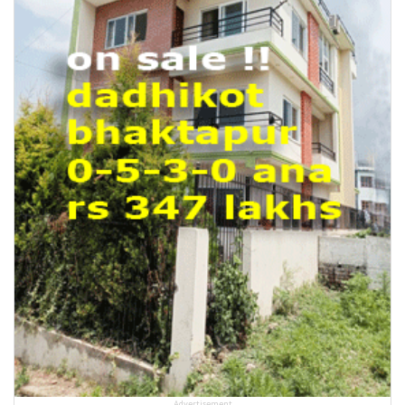
Advertisement