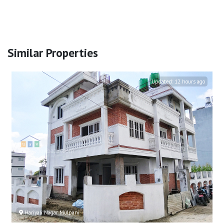
Similar Properties
Updated:
12 hours ago
Hariyali Nagar Mulpani