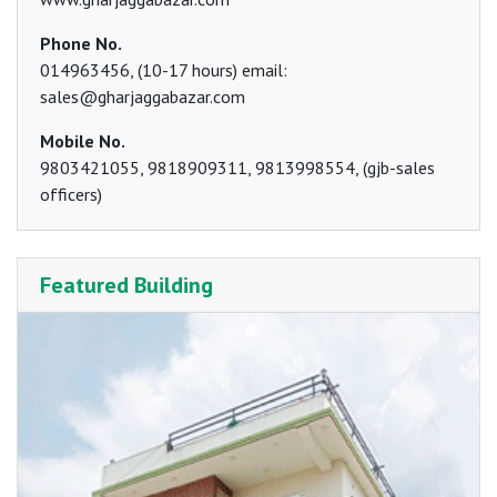
Phone No.
014963456, (10-17 hours) email:
sales@gharjaggabazar.com
Mobile No.
9803421055, 9818909311, 9813998554, (gjb-sales
officers)
Featured Building