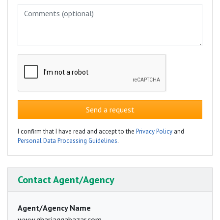
Send a request
I confirm that I have read and accept to the
Privacy Policy
and
Personal Data Processing Guidelines
.
Contact Agent/Agency
Agent/Agency Name
www.gharjaggabazar.com