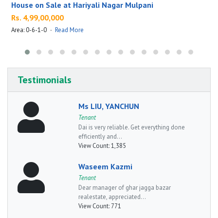
House on Sale at Hariyali Nagar Mulpani
Rs. 4,99,00,000
Area: 0-6-1-0
·
Read More
A
Testimonials
Ms LIU, YANCHUN
Tenant
Dai is very reliable. Get everything done
efficiently and...
View Count:
1,385
Waseem Kazmi
Tenant
Dear manager of ghar jagga bazar
realestate, appreciated...
View Count:
771