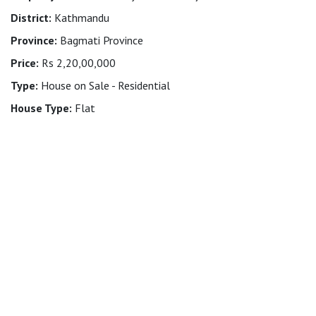
District:
Kathmandu
Province:
Bagmati Province
Price:
Rs 2,20,00,000
Type:
House on Sale - Residential
House Type:
Flat