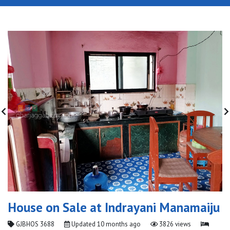
House on Sale at Indrayani Manamaiju
GJBHOS 3688
Updated
10 months ago
3826 views