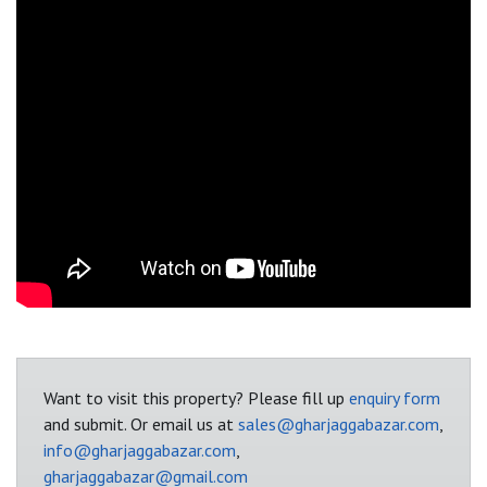
Want to visit this property? Please fill up
enquiry form
and submit. Or email us at
sales@gharjaggabazar.com
,
info@gharjaggabazar.com
,
gharjaggabazar@gmail.com