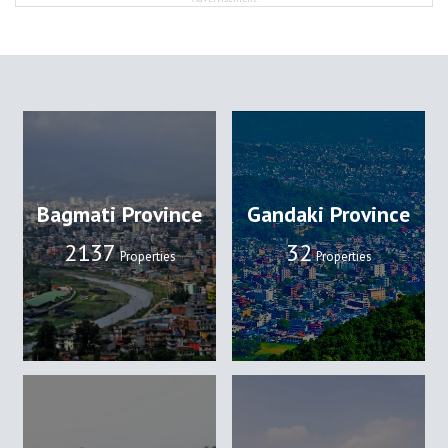
Bagmati Province
Gandaki Province
2137
32
Properties
Properties