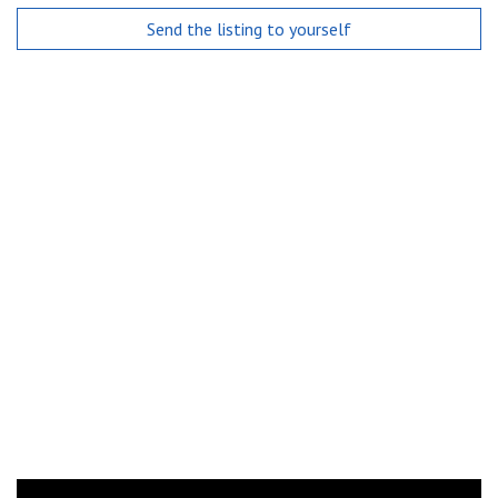
Send the listing to yourself