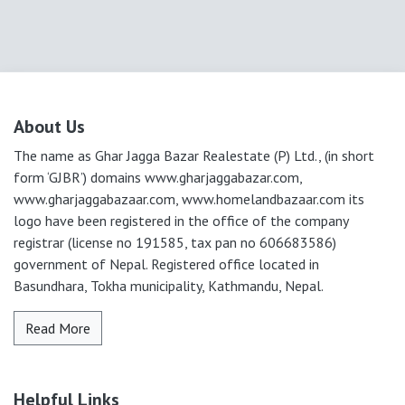
About Us
The name as Ghar Jagga Bazar Realestate (P) Ltd., (in short
form ‘GJBR’) domains www.gharjaggabazar.com,
www.gharjaggabazaar.com, www.homelandbazaar.com its
logo have been registered in the office of the company
registrar (license no 191585, tax pan no 606683586)
government of Nepal. Registered office located in
Basundhara, Tokha municipality, Kathmandu, Nepal.
Read More
Helpful Links