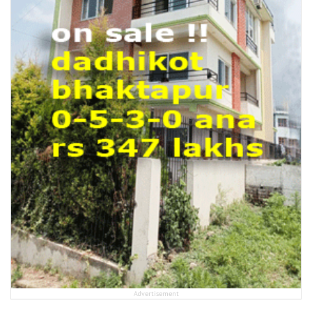
Advertisement