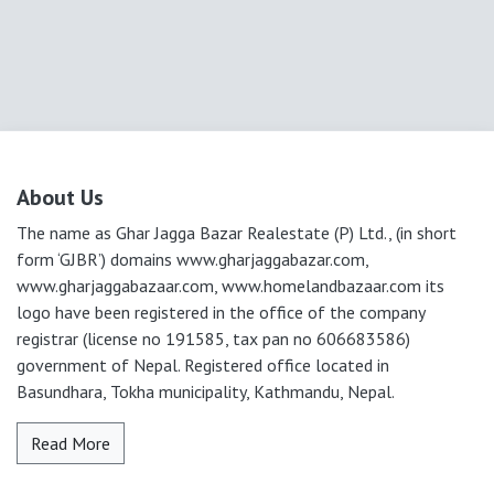
About Us
The name as Ghar Jagga Bazar Realestate (P) Ltd., (in short
form ‘GJBR’) domains www.gharjaggabazar.com,
www.gharjaggabazaar.com, www.homelandbazaar.com its
logo have been registered in the office of the company
registrar (license no 191585, tax pan no 606683586)
government of Nepal. Registered office located in
Basundhara, Tokha municipality, Kathmandu, Nepal.
Read More