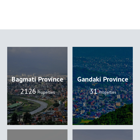
Bagmati Province
Gandaki Province
2133
32
Properties
Properties