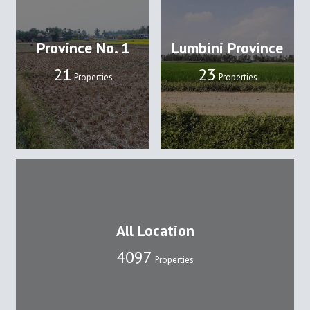
Province No. 1
Lumbini Province
22
24
Properties
Properties
All Location
4109
Properties