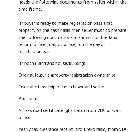
needs the following documents from seller within the
time frame.
If buyer is ready to make registration pass that
property on the cash basis then seller must to prepare
the following documents and show it on the land
reform office (malpot office) on the day of
registration pass.
If both ( land and house/building):
Original lalpurja (property registration ownership)
Original citizenship of both buyer and seller
Blue print
Access road certificate (gharbato) from VDC or ward
office
Yearly tax clearance receipt (tiro tireko rasid) from VDC