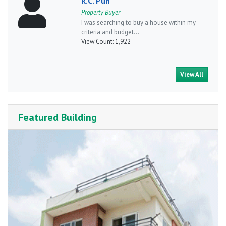
R.C. Pun
Property Buyer
I was searching to buy a house within my
criteria and budget...
View Count:
1,922
View All
Featured Building