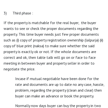
3) Third phase :
If the property is matchable for the real buyer, the buyer
wants to see or check the proper documents regarding the
property. This time buyer needs just few proper documents
such as (i) copy of property registration ownership (lalpurja) (ii)
copy of blue print (naksa) to make sure whether the said
property is exactly ok or not. If the whole documents are
correct and ok, then table talk will go on or face to face
meeting in between buyer and property seller in order to
negotiate the price.
Incase if mutual negotiable have been done for the
rate and documents are up to date no any case, hassle,
problem, regarding the property (clean and clear) then
buyer can make an advance or book the property.
Normally now days buyer can buy the property in two