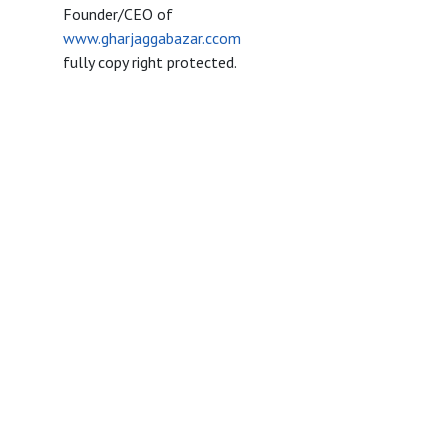
Founder/CEO of
www.gharjaggabazar.ccom
fully copy right protected.