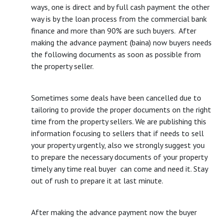
ways, one is direct and by full cash payment the other
way is by the loan process from the commercial bank
finance and more than 90% are such buyers. After
making the advance payment (baina) now buyers needs
the following documents as soon as possible from
the property seller.
Sometimes some deals have been cancelled due to
tailoring to provide the proper documents on the right
time from the property sellers. We are publishing this
information focusing to sellers that if needs to sell
your property urgently, also we strongly suggest you
to prepare the necessary documents of your property
timely any time real buyer can come and need it. Stay
out of rush to prepare it at last minute.
After making the advance payment now the buyer