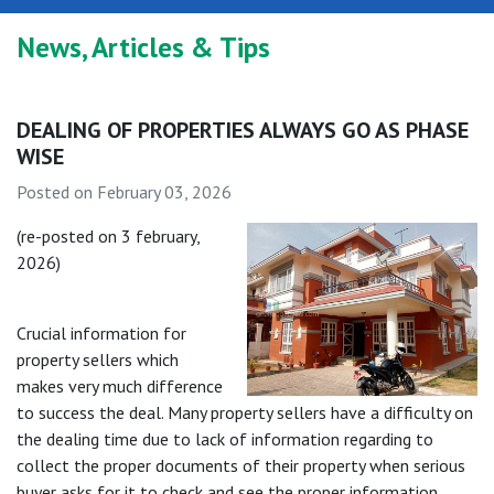
News, Articles & Tips
DEALING OF PROPERTIES ALWAYS GO AS PHASE
WISE
Posted on February 03, 2026
(re-posted on 3 february,
2026)
Crucial information for
property sellers which
makes very much difference
to success the deal. Many property sellers have a difficulty on
the dealing time due to lack of information regarding to
collect the proper documents of their property when serious
buyer asks for it to check and see the proper information.