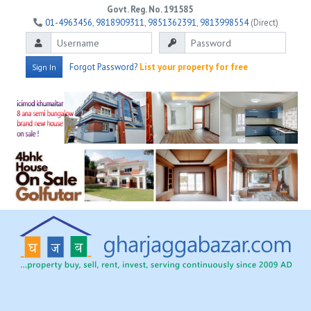
Govt. Reg. No. 191585
01-4963456
,
9818909311
,
9851362391
,
9813998554
(Direct)
Forgot Password?
List your property for free
Sign In