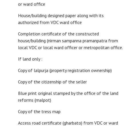
or ward office
House/building designed paper along with its
authorized from VDC ward office
Completion certificate of the constructed
house/building (nirman sampanna pramanpatra from
local VDC or local ward officer or metropolitan office.
If land only :
Copy of lalpurja (property registration ownership)
Copy of the citizenship of the seller
Blue print original stamped by the office of the land
reforms (malpot)
Copy of the tress map
Access road certificate (gharbato) from VDC or ward