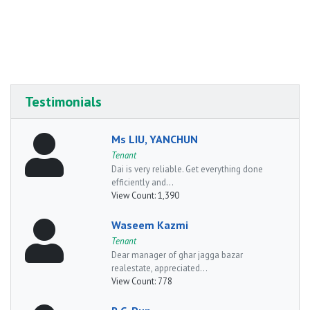
Testimonials
Ms LIU, YANCHUN
Tenant
Dai is very reliable. Get everything done
efficiently and...
View Count:
1,390
Waseem Kazmi
Tenant
Dear manager of ghar jagga bazar
realestate, appreciated...
View Count:
778