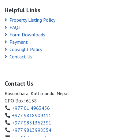
Helpful Links
Property Listing Policy
FAQs
Form Downloads
Payment
Copyright Policy
Contact Us
Contact Us
Basundhara, Kathmandu, Nepal
GPO Box: 6138
+977 01 4963456
+977 9818909311
+977 9851362391
+977 9813998554