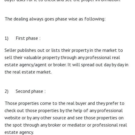
The dealing always goes phase wise as following:
1) First phase :
Seller publishes out or lists their property in the market to
sell their valuable property through any professional real
estate agency/agent or broker. It will spread out day by day in
the real estate market.
2) Second phase :
Those properties come to the real buyer and they prefer to
check out those properties by the help of any professional
website or by any other source and see those properties on
the spot through any broker or mediator or professional real
estate agency.