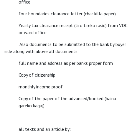
office
four boundaries clearance letter (char killa paper)
Yearly tax clearance receipt (tiro tireko rasid) from VDC
or ward office
Also documents to be submitted to the bank by buyer
side along with above all documents
full name and address as per banks proper form
Copy of citizenship
monthly income proof
Copy of the paper of the advanced/booked (baina
gareko kagaj)
all texts and an article by: