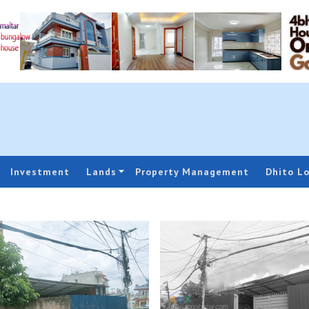
Investment
Lands
Property Management
Dhito L