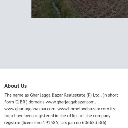
About Us
The name as Ghar Jagga Bazar Realestate (P) Ltd., (in short
form ‘GJBR’) domains www.gharjaggabazar.com,
www.gharjaggabazaar.com, www.homelandbazaar.com its
logo have been registered in the office of the company
registrar (license no 191585, tax pan no 606683586)