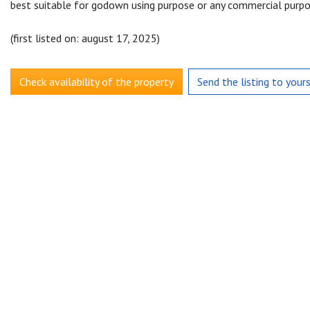
best suitable for godown using purpose or any commercial purpo
(first listed on: august 17, 2025)
Check availability of the property
Send the listing to your