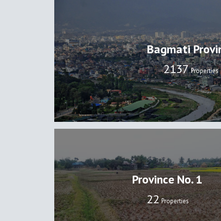
Bagmati Provi
2137
Properties
Province No. 1
22
Properties