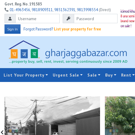
Govt. Reg. No. 191585
01-4963456
,
9818909311
,
9851362391
,
9813998554
(Direct)
Forgot Password?
List your property for free
Sign In
List Your Property
Urgent Sale
Sale
Buy
Rent