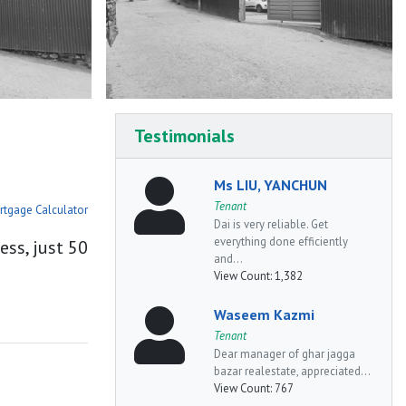
Testimonials
Ms LIU, YANCHUN
Tenant
rtgage Calculator
Dai is very reliable. Get
everything done efficiently
ess, just 50
and...
View Count:
1,382
Waseem Kazmi
Tenant
Dear manager of ghar jagga
bazar realestate, appreciated...
View Count:
767