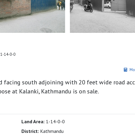
 1-14-0-0
Mo
d facing south adjoining with 20 feet wide road acc
ose at Kalanki, Kathmandu is on sale.
Land Area:
1-14-0-0
District:
Kathmandu