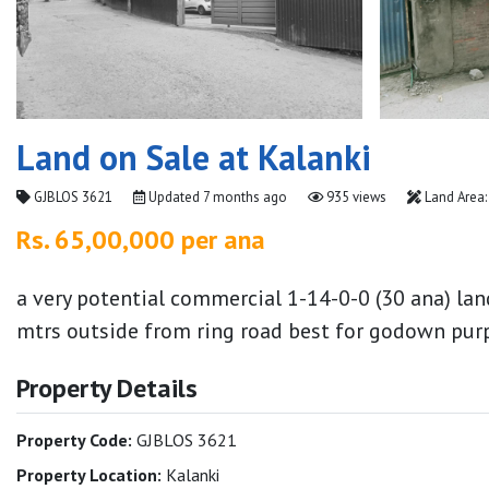
Land on Sale at Kalanki
GJBLOS 3621
Updated
7 months ago
935 views
Land Area:
Rs. 65,00,000 per ana
a very potential commercial 1-14-0-0 (30 ana) lan
mtrs outside from ring road best for godown purp
Property Details
Property Code:
GJBLOS 3621
Property Location:
Kalanki