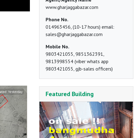
www.gharjaggabazar.com
Phone No.
014963456, (10-17 hours) email:
sales@gharjaggabazar.com
Mobile No.
9803421055, 9851362391,
9813998554 (viber whats app
9803421055, gjb-sales officers)
ated:
Yesterday
Updated:
The day before yesterday
Updated:
T
Featured Building
Balambu
Pumdi Bhumdi