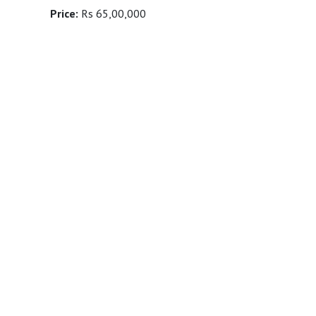
Price:
Rs 65,00,000