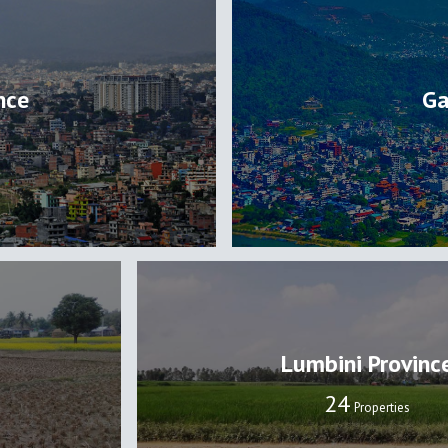
nce
Ga
Lumbini Provinc
24
Properties