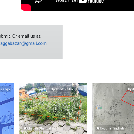
bmit. Or email us at
jaggabazar@gmail.com
urs ago
Updated:
23 hours ago
Upd
Chapali Bhangal
Boudha Tinchuli