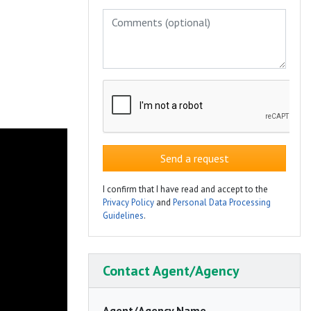
Send a request
I confirm that I have read and accept to the
Privacy Policy
and
Personal Data Processing
Guidelines
.
Contact Agent/Agency
Agent/Agency Name