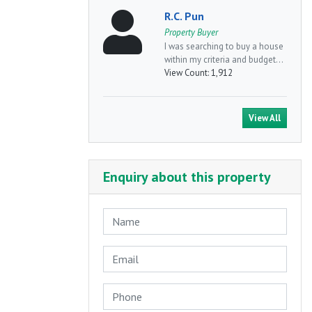
R.C. Pun
Property Buyer
I was searching to buy a house
within my criteria and budget...
View Count:
1,912
View All
Enquiry about this property