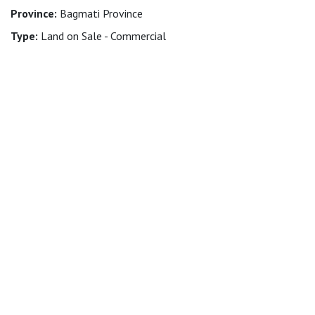
Province:
Bagmati Province
Type:
Land on Sale - Commercial