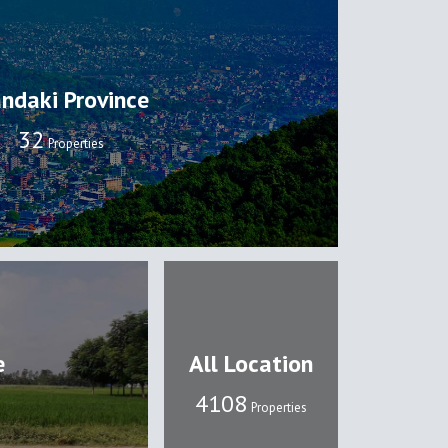
ndaki Province
32
Properties
e
All Location
4108
Properties