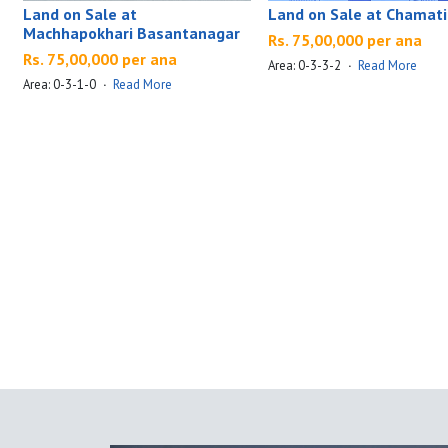
Land on Sale at
Land on Sale at Chamati
Machhapokhari Basantanagar
Rs. 75,00,000 per ana
Rs. 75,00,000 per ana
Area: 0-3-3-2
·
Read More
Area: 0-3-1-0
·
Read More