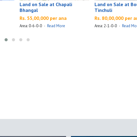
Land on Sale at Chapali
Land on Sale at B
Bhangal
Tinchuli
Rs. 55,00,000 per ana
Rs. 80,00,000 per 
Area: 0-6-0-0
·
Read More
Area: 2-1-0-0
·
Read Mo