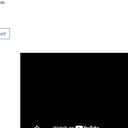
se.
self