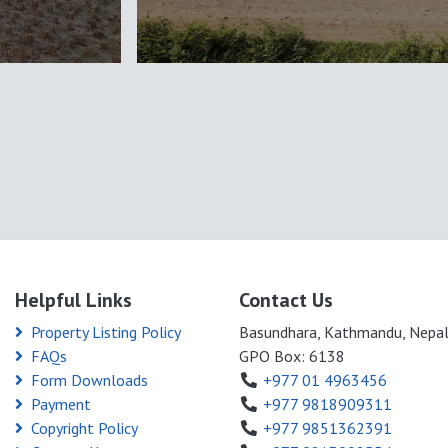
Helpful Links
Contact Us
Property Listing Policy
Basundhara, Kathmandu, Nepa
FAQs
GPO Box: 6138
Form Downloads
+977 01 4963456
Payment
+977 9818909311
Copyright Policy
+977 9851362391