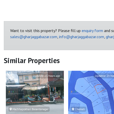
Want to visit this property? Please fill up
enquiry form
and su
sales@gharjaggabazar.com
,
info@gharjaggabazar.com
,
ghar
Similar Properties
Updated:
23 hours ago
Updated:
23 ho
Machhapokhari Basantanagar
Chamati