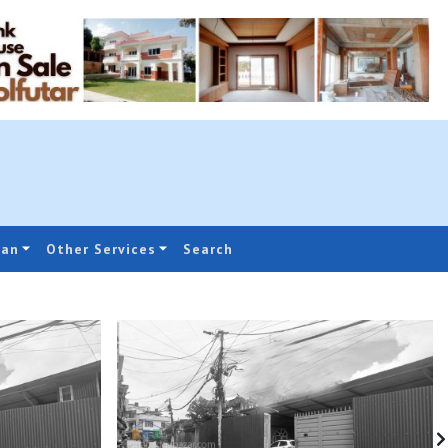
oan
Other Services
Search