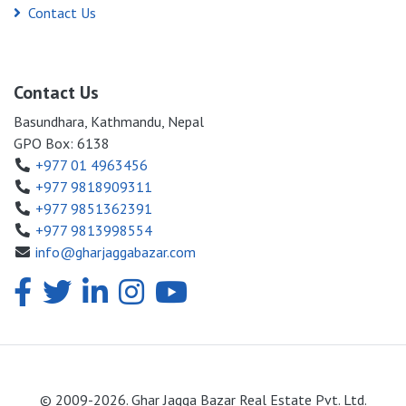
Contact Us
Contact Us
Basundhara, Kathmandu, Nepal
GPO Box: 6138
+977 01 4963456
+977 9818909311
+977 9851362391
+977 9813998554
info@gharjaggabazar.com
© 2009-2026. Ghar Jagga Bazar Real Estate Pvt. Ltd.