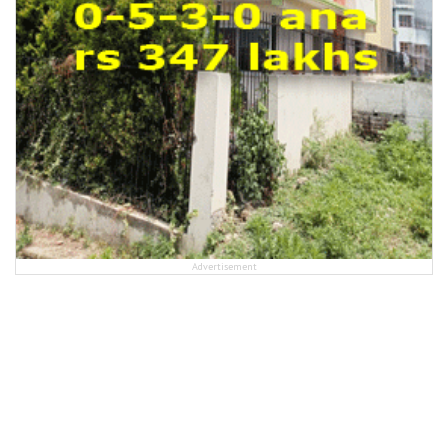
Advertisement