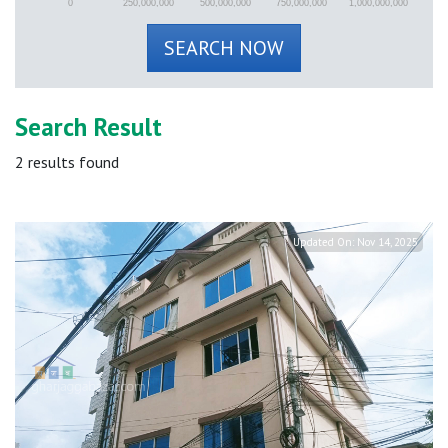
0
250,000,000
500,000,000
750,000,000
1,000,000,000
SEARCH NOW
Search Result
2
results found
Updated On:
Nov 14, 2025