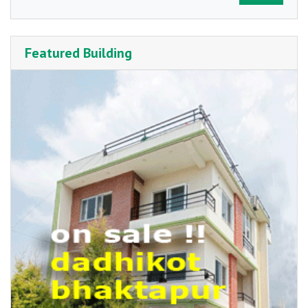
Featured Building