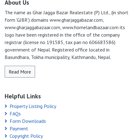
About Us
The name as Ghar Jagga Bazar Realestate (P) Ltd., (in short
form ‘GJBR’) domains www.gharjaggabazar.com,
www.gharjaggabazaar.com, www.homelandbazaar.com its
logo have been registered in the office of the company
registrar (license no 191585, tax pan no 606683586)
government of Nepal. Registered office located in
Basundhara, Tokha municipality, Kathmandu, Nepal.
Read More
Helpful Links
Property Listing Policy
FAQs
Form Downloads
Payment
Copyright Policy