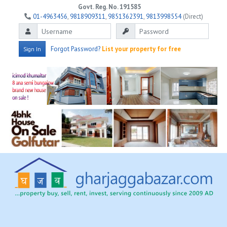
Govt. Reg. No. 191585
01-4963456
,
9818909311
,
9851362391
,
9813998554
(Direct)
Forgot Password?
List your property for free
Sign In