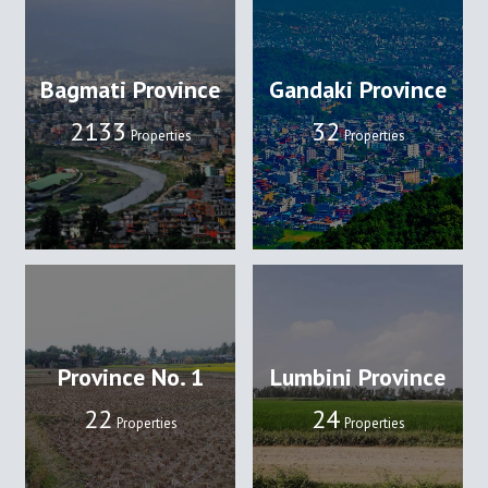
Bagmati Province
Gandaki Province
2133
32
Properties
Properties
Province No. 1
Lumbini Province
22
24
Properties
Properties