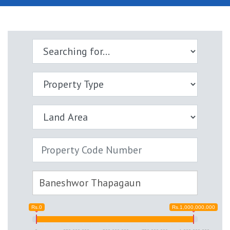
Rs.0
Rs.1,000,000,000