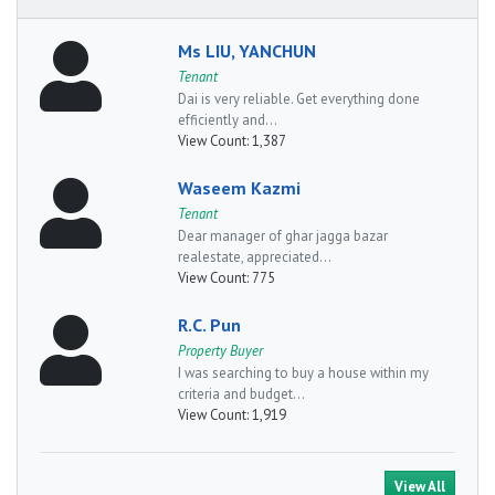
Ms LIU, YANCHUN
Tenant
Dai is very reliable. Get everything done
efficiently and...
View Count:
1,387
Waseem Kazmi
Tenant
Dear manager of ghar jagga bazar
realestate, appreciated...
View Count:
775
R.C. Pun
Property Buyer
I was searching to buy a house within my
criteria and budget...
View Count:
1,919
View All