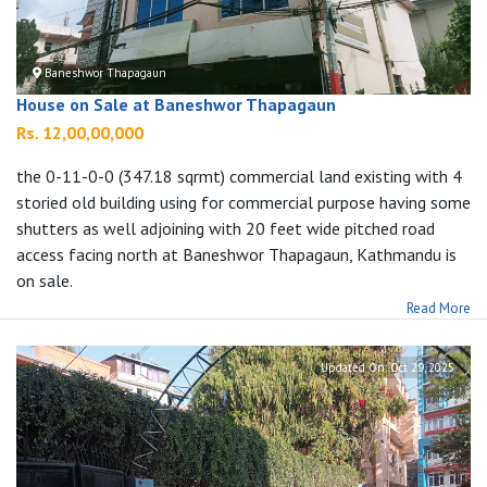
Baneshwor Thapagaun
House on Sale at Baneshwor Thapagaun
Rs. 12,00,00,000
the 0-11-0-0 (347.18 sqrmt) commercial land existing with 4
storied old building using for commercial purpose having some
shutters as well adjoining with 20 feet wide pitched road
access facing north at Baneshwor Thapagaun, Kathmandu is
on sale.
Read More
Updated On:
Oct 29, 2025