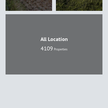
All Location
4109
Properties