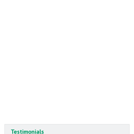
Testimonials