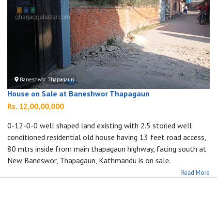
Baneshwor Thapagaun
House on Sale at Baneshwor Thapagaun
Rs. 12,00,00,000
0-12-0-0 well shaped land existing with 2.5 storied well
conditioned residential old house having 13 feet road access,
80 mtrs inside from main thapagaun highway, facing south at
New Baneswor, Thapagaun, Kathmandu is on sale.
Read More